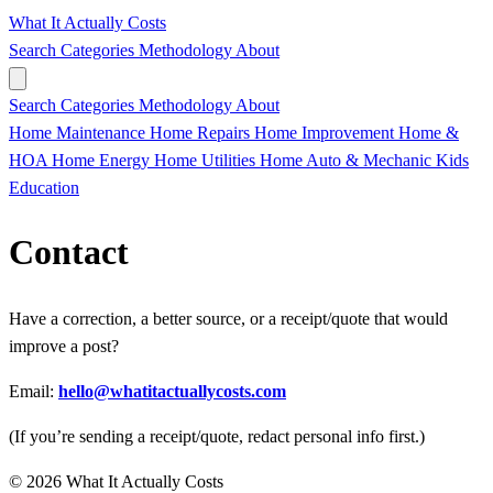
What It Actually Costs
Search
Categories
Methodology
About
Search
Categories
Methodology
About
Home Maintenance
Home Repairs
Home Improvement
Home &
HOA
Home Energy
Home Utilities
Home
Auto & Mechanic
Kids
Education
Contact
Have a correction, a better source, or a receipt/quote that would
improve a post?
Email:
hello@whatitactuallycosts.com
(If you’re sending a receipt/quote, redact personal info first.)
© 2026 What It Actually Costs