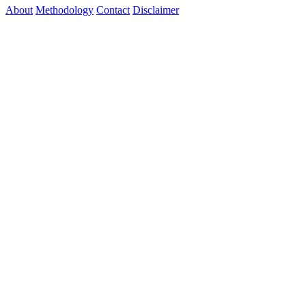
About
Methodology
Contact
Disclaimer