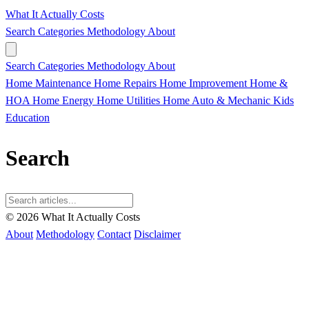
What It Actually Costs
Search
Categories
Methodology
About
Search
Categories
Methodology
About
Home Maintenance
Home Repairs
Home Improvement
Home &
HOA
Home Energy
Home Utilities
Home
Auto & Mechanic
Kids
Education
Search
© 2026 What It Actually Costs
About
Methodology
Contact
Disclaimer