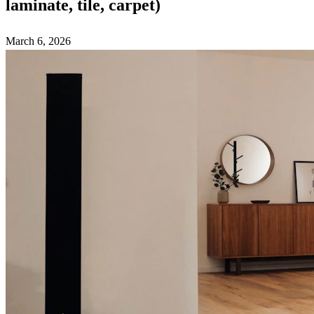
laminate, tile, carpet)
March 6, 2026