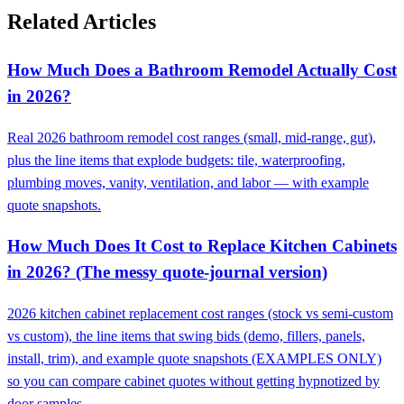
Related Articles
How Much Does a Bathroom Remodel Actually Cost
in 2026?
Real 2026 bathroom remodel cost ranges (small, mid-range, gut),
plus the line items that explode budgets: tile, waterproofing,
plumbing moves, vanity, ventilation, and labor — with example
quote snapshots.
How Much Does It Cost to Replace Kitchen Cabinets
in 2026? (The messy quote-journal version)
2026 kitchen cabinet replacement cost ranges (stock vs semi-custom
vs custom), the line items that swing bids (demo, fillers, panels,
install, trim), and example quote snapshots (EXAMPLES ONLY)
so you can compare cabinet quotes without getting hypnotized by
door samples.