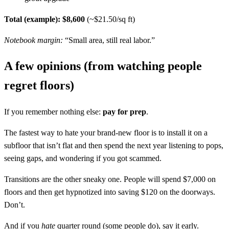
Total (example): $8,600
(~$21.50/sq ft)
Notebook margin:
“Small area, still real labor.”
A few opinions (from watching people
regret floors)
If you remember nothing else:
pay for prep
.
The fastest way to hate your brand-new floor is to install it on a
subfloor that isn’t flat and then spend the next year listening to pops,
seeing gaps, and wondering if you got scammed.
Transitions are the other sneaky one. People will spend $7,000 on
floors and then get hypnotized into saving $120 on the doorways.
Don’t.
And if you
hate
quarter round (some people do), say it early.