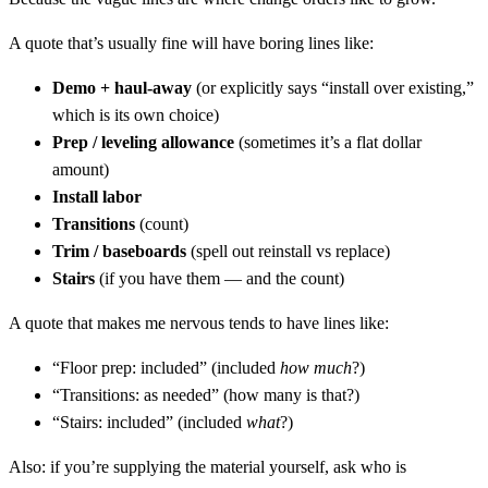
A quote that’s usually fine will have boring lines like:
Demo + haul-away
(or explicitly says “install over existing,”
which is its own choice)
Prep / leveling allowance
(sometimes it’s a flat dollar
amount)
Install labor
Transitions
(count)
Trim / baseboards
(spell out reinstall vs replace)
Stairs
(if you have them — and the count)
A quote that makes me nervous tends to have lines like:
“Floor prep: included” (included
how much
?)
“Transitions: as needed” (how many is that?)
“Stairs: included” (included
what
?)
Also: if you’re supplying the material yourself, ask who is