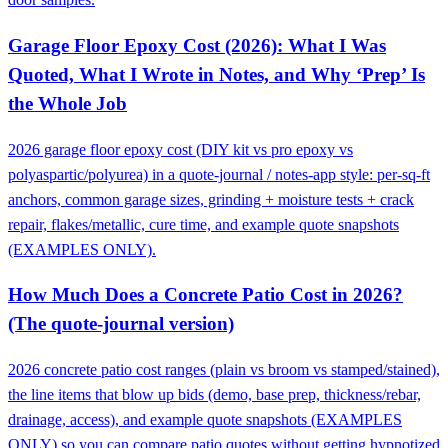
Garage Floor Epoxy Cost (2026): What I Was
Quoted, What I Wrote in Notes, and Why ‘Prep’ Is
the Whole Job
2026 garage floor epoxy cost (DIY kit vs pro epoxy vs
polyaspartic/polyurea) in a quote-journal / notes-app style: per-sq-ft
anchors, common garage sizes, grinding + moisture tests + crack
repair, flakes/metallic, cure time, and example quote snapshots
(EXAMPLES ONLY).
How Much Does a Concrete Patio Cost in 2026?
(The quote-journal version)
2026 concrete patio cost ranges (plain vs broom vs stamped/stained),
the line items that blow up bids (demo, base prep, thickness/rebar,
drainage, access), and example quote snapshots (EXAMPLES
ONLY) so you can compare patio quotes without getting hypnotized