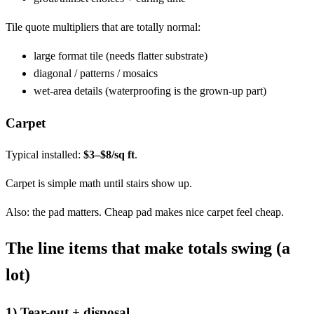
Tile quote multipliers that are totally normal:
large format tile (needs flatter substrate)
diagonal / patterns / mosaics
wet-area details (waterproofing is the grown-up part)
Carpet
Typical installed:
$3–$8/sq ft
.
Carpet is simple math until stairs show up.
Also: the pad matters. Cheap pad makes nice carpet feel cheap.
The line items that make totals swing (a
lot)
1) Tear-out + disposal