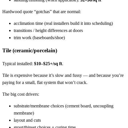
Hardwood quote “gotchas” that are normal:
acclimation time (real installers build it into scheduling)
transitions / height differences at doors
trim work (baseboards/shoe)
Tile (ceramic/porcelain)
Typical installed:
$10–$25+/sq ft
.
Tile is expensive because it’s slow and fussy — and because you’re
paying for a small, flat system that won’t crack.
The big cost drivers:
substrate/membrane choices (cement board, uncoupling
membrane)
layout and cuts
grout/thinset choices + curing time