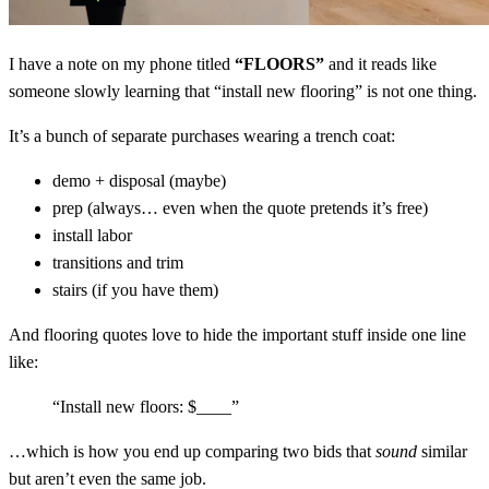
I have a note on my phone titled
“FLOORS”
and it reads like
someone slowly learning that “install new flooring” is not one thing.
It’s a bunch of separate purchases wearing a trench coat:
demo + disposal (maybe)
prep (always… even when the quote pretends it’s free)
install labor
transitions and trim
stairs (if you have them)
And flooring quotes love to hide the important stuff inside one line
like:
“Install new floors: $____”
…which is how you end up comparing two bids that
sound
similar
but aren’t even the same job.