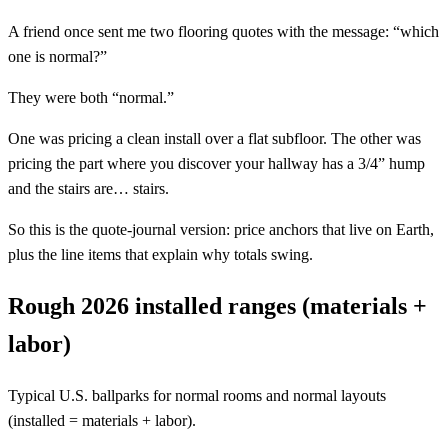
A friend once sent me two flooring quotes with the message: “which
one is normal?”
They were both “normal.”
One was pricing a clean install over a flat subfloor. The other was
pricing the part where you discover your hallway has a 3/4” hump
and the stairs are… stairs.
So this is the quote-journal version: price anchors that live on Earth,
plus the line items that explain why totals swing.
Rough 2026 installed ranges (materials +
labor)
Typical U.S. ballparks for normal rooms and normal layouts
(installed = materials + labor).