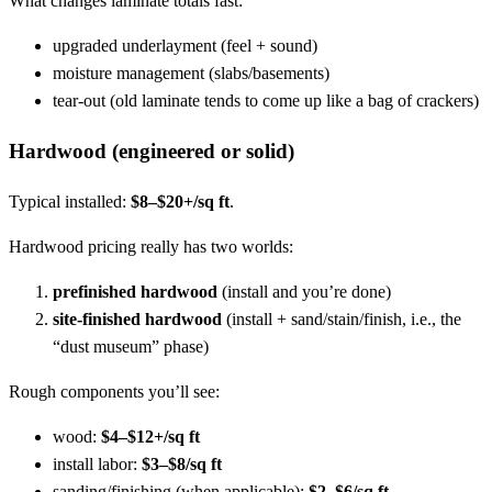
What changes laminate totals fast:
upgraded underlayment (feel + sound)
moisture management (slabs/basements)
tear-out (old laminate tends to come up like a bag of crackers)
Hardwood (engineered or solid)
Typical installed:
$8–$20+/sq ft
.
Hardwood pricing really has two worlds:
prefinished hardwood
(install and you’re done)
site-finished hardwood
(install + sand/stain/finish, i.e., the
“dust museum” phase)
Rough components you’ll see:
wood:
$4–$12+/sq ft
install labor:
$3–$8/sq ft
sanding/finishing (when applicable):
$2–$6/sq ft