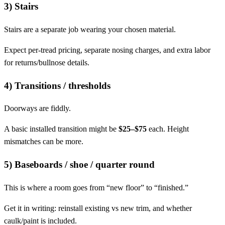
3) Stairs
Stairs are a separate job wearing your chosen material.
Expect per-tread pricing, separate nosing charges, and extra labor
for returns/bullnose details.
4) Transitions / thresholds
Doorways are fiddly.
A basic installed transition might be
$25–$75
each. Height
mismatches can be more.
5) Baseboards / shoe / quarter round
This is where a room goes from “new floor” to “finished.”
Get it in writing: reinstall existing vs new trim, and whether
caulk/paint is included.