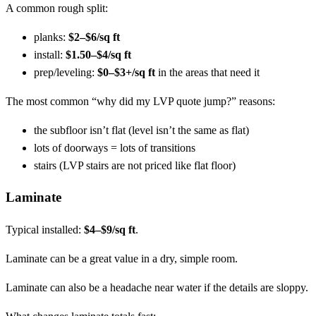
A common rough split:
planks:
$2–$6/sq ft
install:
$1.50–$4/sq ft
prep/leveling:
$0–$3+/sq ft
in the areas that need it
The most common “why did my LVP quote jump?” reasons:
the subfloor isn’t flat (level isn’t the same as flat)
lots of doorways = lots of transitions
stairs (LVP stairs are not priced like flat floor)
Laminate
Typical installed:
$4–$9/sq ft
.
Laminate can be a great value in a dry, simple room.
Laminate can also be a headache near water if the details are sloppy.