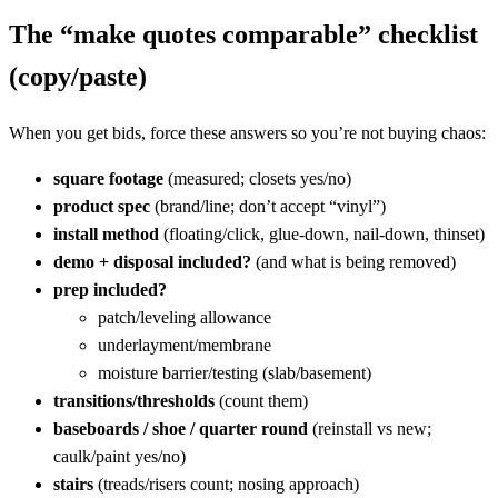
The “make quotes comparable” checklist
(copy/paste)
When you get bids, force these answers so you’re not buying chaos:
square footage
(measured; closets yes/no)
product spec
(brand/line; don’t accept “vinyl”)
install method
(floating/click, glue-down, nail-down, thinset)
demo + disposal included?
(and what is being removed)
prep included?
patch/leveling allowance
underlayment/membrane
moisture barrier/testing (slab/basement)
transitions/thresholds
(count them)
baseboards / shoe / quarter round
(reinstall vs new;
caulk/paint yes/no)
stairs
(treads/risers count; nosing approach)