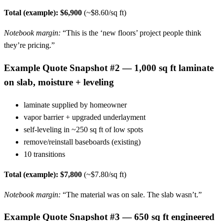
Total (example): $6,900
(~$8.60/sq ft)
Notebook margin:
“This is the ‘new floors’ project people think
they’re pricing.”
Example Quote Snapshot #2 — 1,000 sq ft laminate
on slab, moisture + leveling
laminate supplied by homeowner
vapor barrier + upgraded underlayment
self-leveling in ~250 sq ft of low spots
remove/reinstall baseboards (existing)
10 transitions
Total (example): $7,800
(~$7.80/sq ft)
Notebook margin:
“The material was on sale. The slab wasn’t.”
Example Quote Snapshot #3 — 650 sq ft engineered