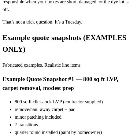
responsible when your boxes are short, damaged, or the dye lot is
off.
That’s not a trick question. It’s a Tuesday.
Example quote snapshots (EXAMPLES
ONLY)
Fabricated examples. Realistic line items.
Example Quote Snapshot #1 — 800 sq ft LVP,
carpet removal, modest prep
800 sq ft click-lock LVP (contractor supplied)
remove/haul-away carpet + pad
minor patching included
7 transitions
quarter round installed (paint by homeowner)