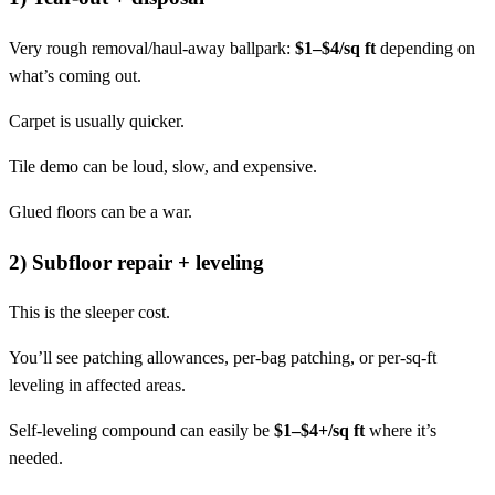
Very rough removal/haul-away ballpark:
$1–$4/sq ft
depending on
what’s coming out.
Carpet is usually quicker.
Tile demo can be loud, slow, and expensive.
Glued floors can be a war.
2) Subfloor repair + leveling
This is the sleeper cost.
You’ll see patching allowances, per-bag patching, or per-sq-ft
leveling in affected areas.
Self-leveling compound can easily be
$1–$4+/sq ft
where it’s
needed.