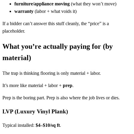
furniture/appliance moving
(what they won’t move)
warranty
(labor + what voids it)
If a bidder can’t answer this stuff cleanly, the “price” is a
placeholder.
What you’re actually paying for (by
material)
The trap is thinking flooring is only material + labor.
It’s more like material + labor +
prep
.
Prep is the boring part. Prep is also where the job lives or dies.
LVP (Luxury Vinyl Plank)
Typical installed:
$4–$10/sq ft
.