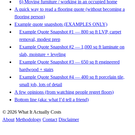
6) Moving furniture / working in an occupied home
A quick way to read a flooring quote (without becoming a
flooring person)
Example quote snapshots (EXAMPLES ONLY)
Example Quote Snapshot #1 — 800 sq ft LVP, carpet
removal, modest prep
Example Quote Snapshot #2 — 1,000 sq ft laminate on
slab, moisture + leveling
Example Quote Snapshot #3 — 650 sq ft engineered
hardwood + stairs
Example Quote Snapshot #4 — 400 sq ft porcelain tile,
small job, lots of detail
A few opinions (from watching people regret floors)
Bottom line (aka: what I’d tell a friend)
© 2026 What It Actually Costs
About
Methodology
Contact
Disclaimer