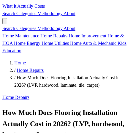
What It Actually Costs
Search
Categories
Methodology
About
Search
Categories
Methodology
About
Home Maintenance
Home Repairs
Home Improvement
Home &
HOA
Home Energy
Home Utilities
Home
Auto & Mechanic
Kids
Education
Home
/
Home Repairs
/
How Much Does Flooring Installation Actually Cost in
2026? (LVP, hardwood, laminate, tile, carpet)
Home Repairs
How Much Does Flooring Installation
Actually Cost in 2026? (LVP, hardwood,