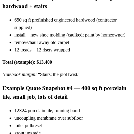
hardwood + stairs
650 sq ft prefinished engineered hardwood (contractor
supplied)
install + new shoe molding (caulked; paint by homeowner)
remove/haul-away old carpet
12 treads + 12 risers wrapped
Total (example): $13,400
Notebook margin:
“Stairs: the plot twist.”
Example Quote Snapshot #4 — 400 sq ft porcelain
tile, small job, lots of detail
12×24 porcelain tile, running bond
uncoupling membrane over subfloor
toilet pull/reset
grout upgrade