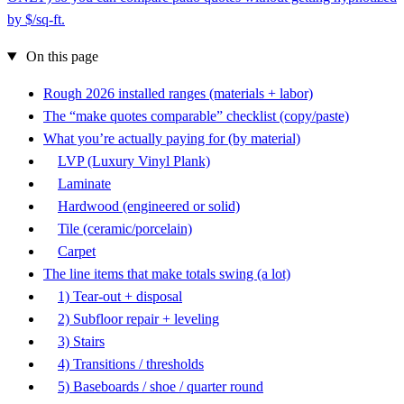
by $/sq-ft.
On this page
Rough 2026 installed ranges (materials + labor)
The “make quotes comparable” checklist (copy/paste)
What you’re actually paying for (by material)
LVP (Luxury Vinyl Plank)
Laminate
Hardwood (engineered or solid)
Tile (ceramic/porcelain)
Carpet
The line items that make totals swing (a lot)
1) Tear-out + disposal
2) Subfloor repair + leveling
3) Stairs
4) Transitions / thresholds
5) Baseboards / shoe / quarter round