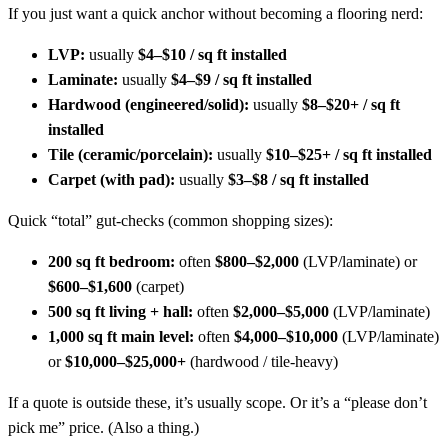
If you just want a quick anchor without becoming a flooring nerd:
LVP:
usually
$4–$10 / sq ft installed
Laminate:
usually
$4–$9 / sq ft installed
Hardwood (engineered/solid):
usually
$8–$20+ / sq ft
installed
Tile (ceramic/porcelain):
usually
$10–$25+ / sq ft installed
Carpet (with pad):
usually
$3–$8 / sq ft installed
Quick “total” gut-checks (common shopping sizes):
200 sq ft bedroom:
often
$800–$2,000
(LVP/laminate) or
$600–$1,600
(carpet)
500 sq ft living + hall:
often
$2,000–$5,000
(LVP/laminate)
1,000 sq ft main level:
often
$4,000–$10,000
(LVP/laminate)
or
$10,000–$25,000+
(hardwood / tile-heavy)
If a quote is outside these, it’s usually scope. Or it’s a “please don’t
pick me” price. (Also a thing.)