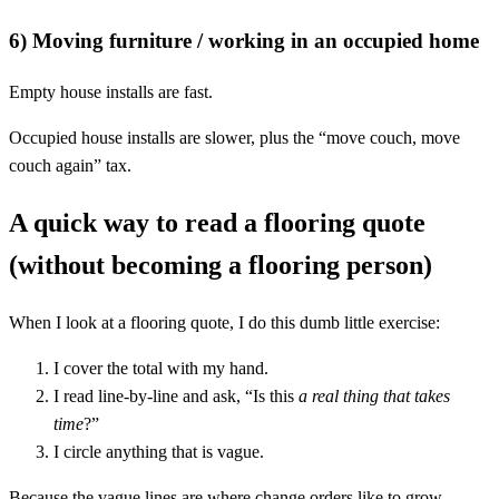
6) Moving furniture / working in an occupied home
Empty house installs are fast.
Occupied house installs are slower, plus the “move couch, move
couch again” tax.
A quick way to read a flooring quote
(without becoming a flooring person)
When I look at a flooring quote, I do this dumb little exercise:
I cover the total with my hand.
I read line-by-line and ask, “Is this
a real thing that takes
time
?”
I circle anything that is vague.
Because the vague lines are where change orders like to grow.