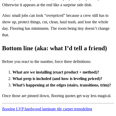
Otherwise it appears at the end like a surprise side dish.
Also: small jobs can look “overpriced” because a crew still has to
show up, protect things, cut, clean, haul trash, and lose the whole
day. Flooring has minimums. The room being tiny doesn’t change
that.
Bottom line (aka: what I’d tell a friend)
Before you react to the number, force three definitions:
What are we installing (exact product + method)?
What prep is included (and how is leveling priced)?
What’s happening at the edges (stairs, transitions, trim)?
Once those are pinned down, flooring quotes get way less magical.
flooring
LVP
hardwood
laminate
tile
carpet
remodeling