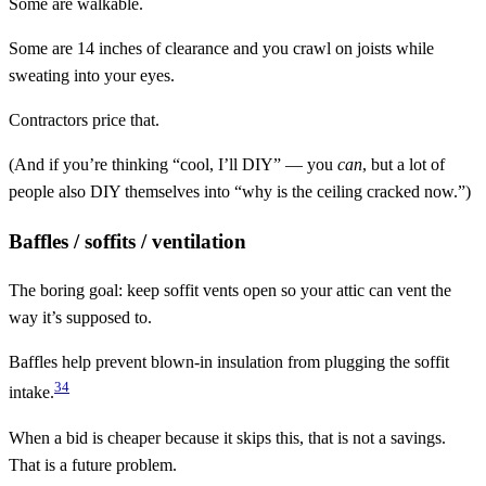
Some are walkable.
Some are 14 inches of clearance and you crawl on joists while
sweating into your eyes.
Contractors price that.
(And if you’re thinking “cool, I’ll DIY” — you
can
, but a lot of
people also DIY themselves into “why is the ceiling cracked now.”)
Baffles / soffits / ventilation
The boring goal: keep soffit vents open so your attic can vent the
way it’s supposed to.
Baffles help prevent blown-in insulation from plugging the soffit
3
4
intake.
When a bid is cheaper because it skips this, that is not a savings.
That is a future problem.