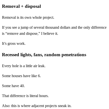
Removal + disposal
Removal is its own whole project.
If you see a jump of several thousand dollars and the only difference
is “remove and dispose,” I believe it.
It’s gross work.
Recessed lights, fans, random penetrations
Every hole is a little air leak.
Some houses have like 6.
Some have 40.
That difference is literal hours.
Also: this is where adjacent projects sneak in.