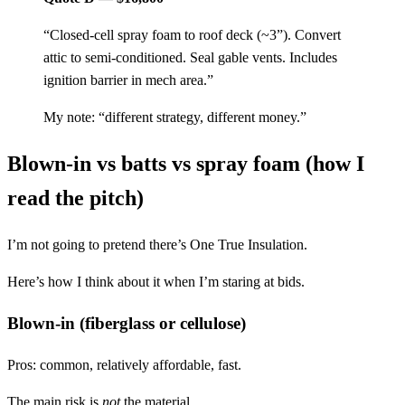
“Closed-cell spray foam to roof deck (~3”). Convert
attic to semi-conditioned. Seal gable vents. Includes
ignition barrier in mech area.”
My note: “different strategy, different money.”
Blown-in vs batts vs spray foam (how I
read the pitch)
I’m not going to pretend there’s One True Insulation.
Here’s how I think about it when I’m staring at bids.
Blown-in (fiberglass or cellulose)
Pros: common, relatively affordable, fast.
The main risk is
not
the material.