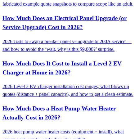
fabricated example quote snapshots to compare scope like an adult.
How Much Does an Electrical Panel Upgrade (or
Service Upgrade) Cost in 2026?
2026 costs to swap a breaker panel vs upgrade to 200A service —
and how to avoid the ‘wait, why is this $9,000?’ surprise.
How Much Does It Cost to Install a Level 2 EV
Charger at Home in 2026?
2026 Level 2 EV charger installation cost ranges, what blows up
quotes (distance + panel capacity), and how to get a clean estimate.
How Much Does a Heat Pump Water Heater
Actually Cost in 2026?
2026 heat pump water heater costs (equipment + install), what