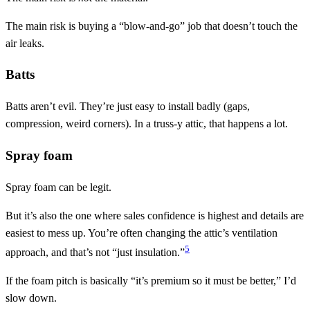
The main risk is buying a “blow-and-go” job that doesn’t touch the
air leaks.
Batts
Batts aren’t evil. They’re just easy to install badly (gaps,
compression, weird corners). In a truss-y attic, that happens a lot.
Spray foam
Spray foam can be legit.
But it’s also the one where sales confidence is highest and details are
easiest to mess up. You’re often changing the attic’s ventilation
5
approach, and that’s not “just insulation.”
If the foam pitch is basically “it’s premium so it must be better,” I’d
slow down.