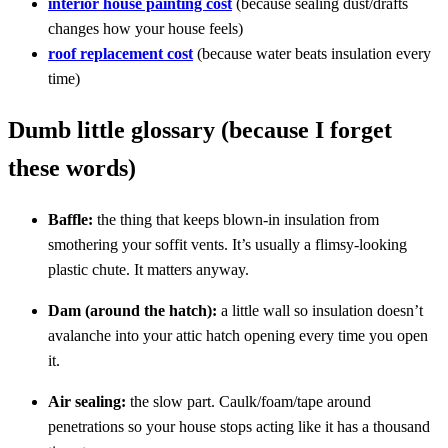
interior house painting cost
(because sealing dust/drafts
changes how your house feels)
roof replacement cost
(because water beats insulation every
time)
Dumb little glossary (because I forget
these words)
Baffle:
the thing that keeps blown-in insulation from
smothering your soffit vents. It’s usually a flimsy-looking
plastic chute. It matters anyway.
Dam (around the hatch):
a little wall so insulation doesn’t
avalanche into your attic hatch opening every time you open
it.
Air sealing:
the slow part. Caulk/foam/tape around
penetrations so your house stops acting like it has a thousand