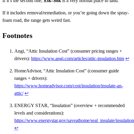
If it’s the second one,
$3k–$8k
is a very normal place to land.
If it includes removal/remediation, or you’re going down the spray-
foam road, the range gets weird fast.
Footnotes
Angi, “Attic Insulation Cost” (consumer pricing ranges +
drivers):
https://www.angi.com/articles/attic-insulation.htm
↩
HomeAdvisor, “Attic Insulation Cost” (consumer guide
ranges + drivers):
https://www.homeadvisor.com/cost/insulation/insulate-an-
attic/
↩
ENERGY STAR, “Insulation” (overview + recommended
levels and considerations):
https://www.energystar.gov/saveathome/seal_insulate/insulation
↩