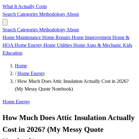
What It Actually Costs
Search
Categories
Methodology
About
Search
Categories
Methodology
About
Home Maintenance
Home Repairs
Home Improvement
Home &
HOA
Home Energy
Home Utilities
Home
Auto & Mechanic
Kids
Education
Home
/
Home Energy
/
How Much Does Attic Insulation Actually Cost in 2026?
(My Messy Quote Notebook)
Home Energy
How Much Does Attic Insulation Actually
Cost in 2026? (My Messy Quote