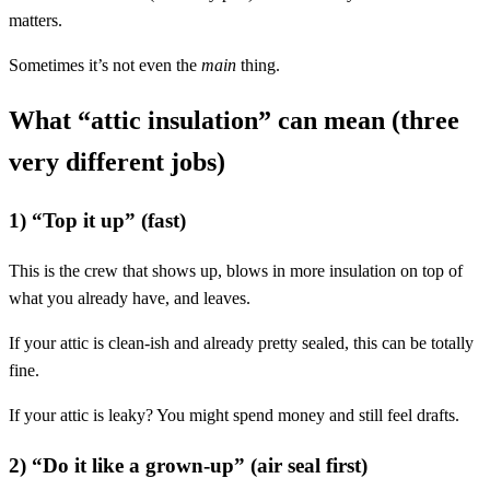
matters.
Sometimes it’s not even the
main
thing.
What “attic insulation” can mean (three
very different jobs)
1) “Top it up” (fast)
This is the crew that shows up, blows in more insulation on top of
what you already have, and leaves.
If your attic is clean-ish and already pretty sealed, this can be totally
fine.
If your attic is leaky? You might spend money and still feel drafts.
2) “Do it like a grown-up” (air seal first)