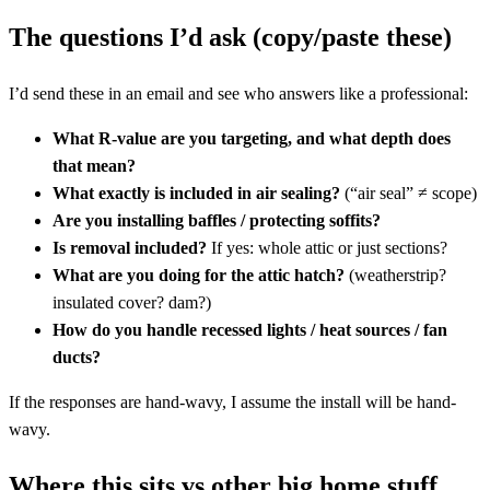
The questions I’d ask (copy/paste these)
I’d send these in an email and see who answers like a professional:
What R-value are you targeting, and what depth does
that mean?
What exactly is included in air sealing?
(“air seal” ≠ scope)
Are you installing baffles / protecting soffits?
Is removal included?
If yes: whole attic or just sections?
What are you doing for the attic hatch?
(weatherstrip?
insulated cover? dam?)
How do you handle recessed lights / heat sources / fan
ducts?
If the responses are hand-wavy, I assume the install will be hand-
wavy.
Where this sits vs other big home stuff