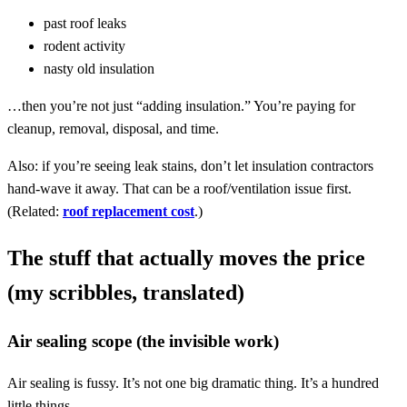
past roof leaks
rodent activity
nasty old insulation
…then you’re not just “adding insulation.” You’re paying for
cleanup, removal, disposal, and time.
Also: if you’re seeing leak stains, don’t let insulation contractors
hand-wave it away. That can be a roof/ventilation issue first.
(Related:
roof replacement cost
.)
The stuff that actually moves the price
(my scribbles, translated)
Air sealing scope (the invisible work)
Air sealing is fussy. It’s not one big dramatic thing. It’s a hundred
little things.