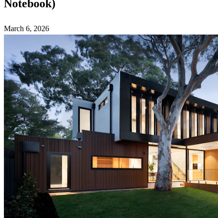
Notebook)
March 6, 2026