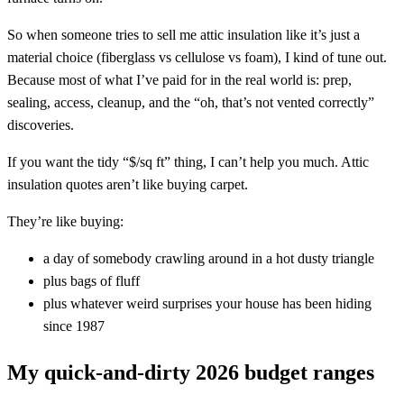
So when someone tries to sell me attic insulation like it’s just a
material choice (fiberglass vs cellulose vs foam), I kind of tune out.
Because most of what I’ve paid for in the real world is: prep,
sealing, access, cleanup, and the “oh, that’s not vented correctly”
discoveries.
If you want the tidy “$/sq ft” thing, I can’t help you much. Attic
insulation quotes aren’t like buying carpet.
They’re like buying:
a day of somebody crawling around in a hot dusty triangle
plus bags of fluff
plus whatever weird surprises your house has been hiding
since 1987
My quick-and-dirty 2026 budget ranges