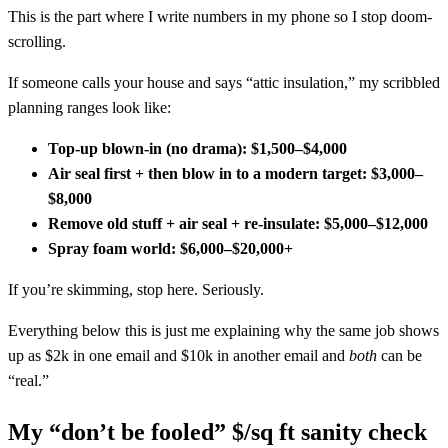
This is the part where I write numbers in my phone so I stop doom-
scrolling.
If someone calls your house and says “attic insulation,” my scribbled
planning ranges look like:
Top-up blown-in (no drama):
$1,500–$4,000
Air seal first + then blow in to a modern target:
$3,000–
$8,000
Remove old stuff + air seal + re-insulate:
$5,000–$12,000
Spray foam world:
$6,000–$20,000+
If you’re skimming, stop here. Seriously.
Everything below this is just me explaining why the same job shows
up as $2k in one email and $10k in another email and
both
can be
“real.”
My “don’t be fooled” $/sq ft sanity check