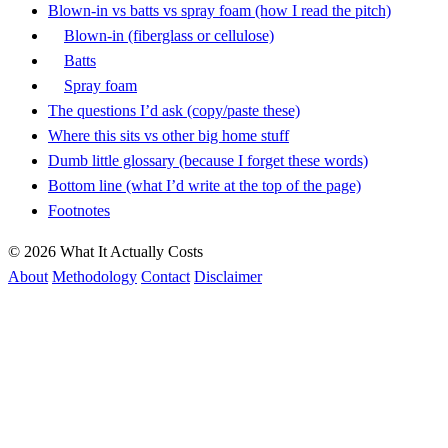
Blown-in vs batts vs spray foam (how I read the pitch)
Blown-in (fiberglass or cellulose)
Batts
Spray foam
The questions I’d ask (copy/paste these)
Where this sits vs other big home stuff
Dumb little glossary (because I forget these words)
Bottom line (what I’d write at the top of the page)
Footnotes
© 2026 What It Actually Costs
About
Methodology
Contact
Disclaimer