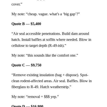
cover.”
My note: “cheap. vague. what’s a ‘big gap’?”
Quote B — $5,400
“Air seal accessible penetrations. Build dam around
hatch. Install baffles at soffits where needed. Blow in
cellulose to target depth (R-49-ish).”
My note: “this sounds like the comfort one.”
Quote C — $9,750
“Remove existing insulation (bag + dispose). Spot-
clean rodent-affected areas. Air seal. Baffles. Blow in
fiberglass to R-49. Hatch weatherstrip.”
My note: “removal = $$$ yep.”
Quote D — $16,800