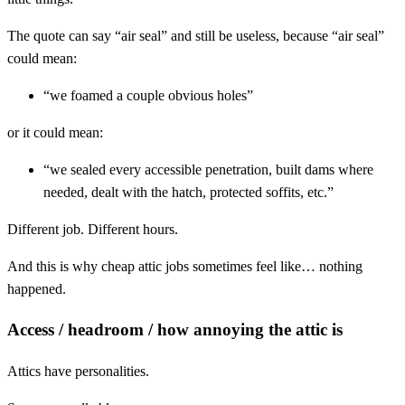
The quote can say “air seal” and still be useless, because “air seal”
could mean:
“we foamed a couple obvious holes”
or it could mean:
“we sealed every accessible penetration, built dams where
needed, dealt with the hatch, protected soffits, etc.”
Different job. Different hours.
And this is why cheap attic jobs sometimes feel like… nothing
happened.
Access / headroom / how annoying the attic is
Attics have personalities.