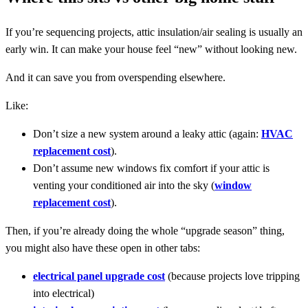
If you’re sequencing projects, attic insulation/air sealing is usually an
early win. It can make your house feel “new” without looking new.
And it can save you from overspending elsewhere.
Like:
Don’t size a new system around a leaky attic (again:
HVAC
replacement cost
).
Don’t assume new windows fix comfort if your attic is
venting your conditioned air into the sky (
window
replacement cost
).
Then, if you’re already doing the whole “upgrade season” thing,
you might also have these open in other tabs:
electrical panel upgrade cost
(because projects love tripping
into electrical)