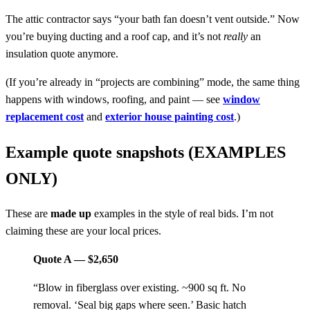
The attic contractor says “your bath fan doesn’t vent outside.” Now
you’re buying ducting and a roof cap, and it’s not
really
an
insulation quote anymore.
(If you’re already in “projects are combining” mode, the same thing
happens with windows, roofing, and paint — see
window
replacement cost
and
exterior house painting cost
.)
Example quote snapshots (EXAMPLES
ONLY)
These are
made up
examples in the style of real bids. I’m not
claiming these are your local prices.
Quote A — $2,650
“Blow in fiberglass over existing. ~900 sq ft. No
removal. ‘Seal big gaps where seen.’ Basic hatch