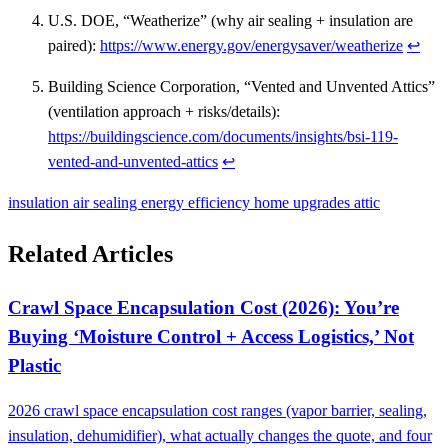
U.S. DOE, “Weatherize” (why air sealing + insulation are
paired):
https://www.energy.gov/energysaver/weatherize
↩
Building Science Corporation, “Vented and Unvented Attics”
(ventilation approach + risks/details):
https://buildingscience.com/documents/insights/bsi-119-
vented-and-unvented-attics
↩
insulation
air sealing
energy efficiency
home upgrades
attic
Related Articles
Crawl Space Encapsulation Cost (2026): You’re
Buying ‘Moisture Control + Access Logistics,’ Not
Plastic
2026 crawl space encapsulation cost ranges (vapor barrier, sealing,
insulation, dehumidifier), what actually changes the quote, and four