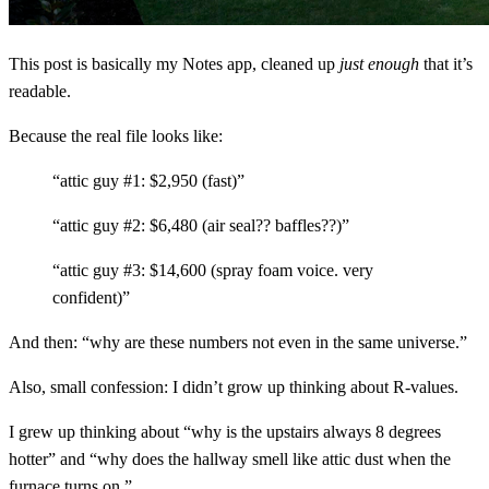
This post is basically my Notes app, cleaned up
just enough
that it’s
readable.
Because the real file looks like:
“attic guy #1: $2,950 (fast)”
“attic guy #2: $6,480 (air seal?? baffles??)”
“attic guy #3: $14,600 (spray foam voice. very
confident)”
And then: “why are these numbers not even in the same universe.”
Also, small confession: I didn’t grow up thinking about R-values.
I grew up thinking about “why is the upstairs always 8 degrees
hotter” and “why does the hallway smell like attic dust when the
furnace turns on.”