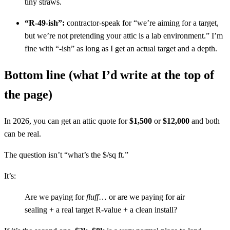
tiny straws.
“R-49-ish”:
contractor-speak for “we’re aiming for a target,
but we’re not pretending your attic is a lab environment.” I’m
fine with “-ish” as long as I get an actual target and a depth.
Bottom line (what I’d write at the top of
the page)
In 2026, you can get an attic quote for
$1,500
or
$12,000
and both
can be real.
The question isn’t “what’s the $/sq ft.”
It’s:
Are we paying for
fluff
… or are we paying for air
sealing + a real target R-value + a clean install?