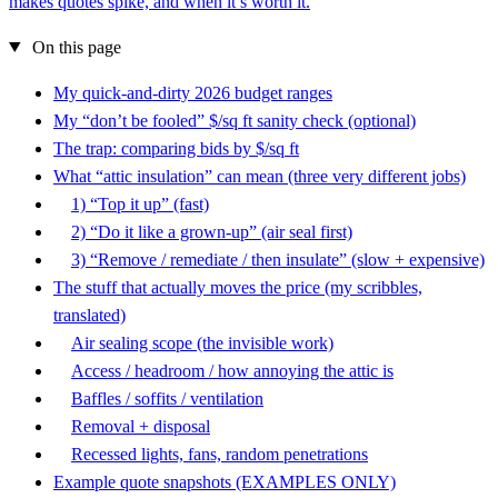
makes quotes spike, and when it’s worth it.
On this page
My quick-and-dirty 2026 budget ranges
My “don’t be fooled” $/sq ft sanity check (optional)
The trap: comparing bids by $/sq ft
What “attic insulation” can mean (three very different jobs)
1) “Top it up” (fast)
2) “Do it like a grown-up” (air seal first)
3) “Remove / remediate / then insulate” (slow + expensive)
The stuff that actually moves the price (my scribbles,
translated)
Air sealing scope (the invisible work)
Access / headroom / how annoying the attic is
Baffles / soffits / ventilation
Removal + disposal
Recessed lights, fans, random penetrations
Example quote snapshots (EXAMPLES ONLY)