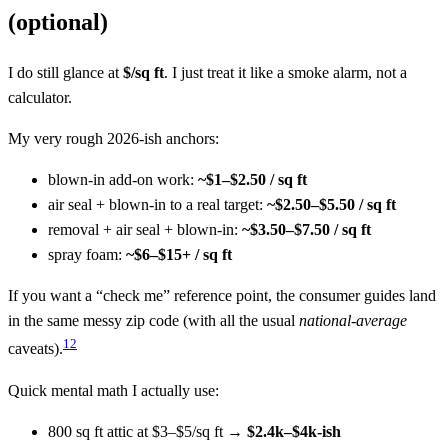
(optional)
I do still glance at
$/sq ft
. I just treat it like a smoke alarm, not a
calculator.
My very rough 2026-ish anchors:
blown-in add-on work:
~$1–$2.50 / sq ft
air seal + blown-in to a real target:
~$2.50–$5.50 / sq ft
removal + air seal + blown-in:
~$3.50–$7.50 / sq ft
spray foam:
~$6–$15+ / sq ft
If you want a “check me” reference point, the consumer guides land
in the same messy zip code (with all the usual
national-average
1
2
caveats).
Quick mental math I actually use:
800 sq ft attic at $3–$5/sq ft →
$2.4k–$4k-ish