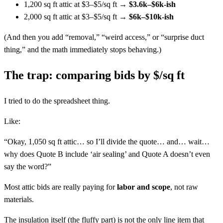
1,200 sq ft attic at $3–$5/sq ft →
$3.6k–$6k-ish
2,000 sq ft attic at $3–$5/sq ft →
$6k–$10k-ish
(And then you add “removal,” “weird access,” or “surprise duct
thing,” and the math immediately stops behaving.)
The trap: comparing bids by $/sq ft
I tried to do the spreadsheet thing.
Like:
“Okay, 1,050 sq ft attic… so I’ll divide the quote… and… wait…
why does Quote B include ‘air sealing’ and Quote A doesn’t even
say the word?”
Most attic bids are really paying for
labor and scope
, not raw
materials.
The insulation itself (the fluffy part) is not the only line item that