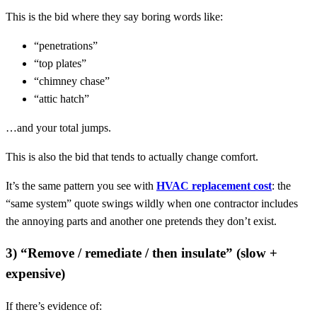
This is the bid where they say boring words like:
“penetrations”
“top plates”
“chimney chase”
“attic hatch”
…and your total jumps.
This is also the bid that tends to actually change comfort.
It’s the same pattern you see with
HVAC replacement cost
: the
“same system” quote swings wildly when one contractor includes
the annoying parts and another one pretends they don’t exist.
3) “Remove / remediate / then insulate” (slow +
expensive)
If there’s evidence of: