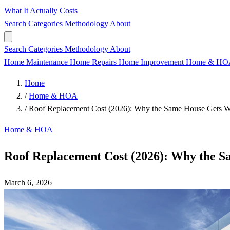
What It Actually Costs
Search
Categories
Methodology
About
Search
Categories
Methodology
About
Home Maintenance
Home Repairs
Home Improvement
Home & H
Home
/
Home & HOA
/
Roof Replacement Cost (2026): Why the Same House Gets Wi
Home & HOA
Roof Replacement Cost (2026): Why the S
March 6, 2026