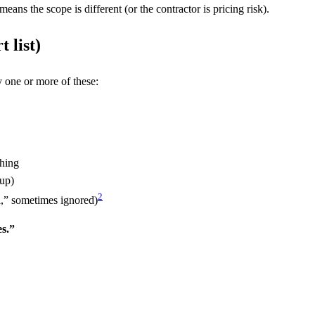
means the scope is different (or the contractor is pricing risk).
t list)
 one or more of these:
shing
 up)
2
,” sometimes ignored)
s.”