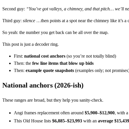
Second guy:
“You’ve got valleys, a chimney, and that pitch… we’ll n
Third guy:
silence
…then points at a spot near the chimney like it’s a 
So yeah: the number you get back can be all over the map.
This post is just a decoder ring.
First:
national cost anchors
(so you’re not totally blind)
Then: the
few line items that blow up bids
Then:
example quote snapshots
(examples only; not promises
National anchors (2026-ish)
These ranges are broad, but they help you sanity-check.
Angi frames replacement often around
$5,900–$12,900
, with 
This Old House lists
$6,885–$23,993
with an
average $15,43