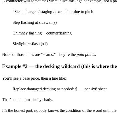
A contractor will sometimes write it like this (again: example, not a p
“Steep charge” / staging / extra labor due to pitch
Step flashing at sidewall(s)
Chimney flashing + counterflashing
Skylight re-flash (x1)
None of those lines are “scams.” They’re the
pain points
.
Example #3 — the decking wildcard (this is where t
You’ll see a base price, then a line like:
Replace damaged decking as needed: $___ per 4x8 sheet
That’s not automatically shady.
It’s the honest part: nobody knows the condition of the wood until the 