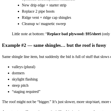
New drip edge + starter strip
Replace 2 pipe boots
Ridge vent + ridge cap shingles
Cleanup w/ magnetic sweep
Little note at bottom: “
Replace bad plywood: $95/sheet
(only 
Example #2 — same shingles… but the roof is fussy
Same shingle line item, but suddenly the bid is full of stuff that slow
valleys (plural)
dormers
skylight flashing
steep pitch
“staging required”
The roof might not be “bigger.” It’s just slower, more stop/start, more 