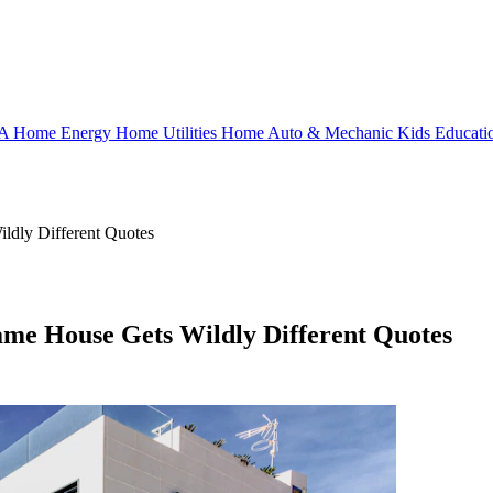
OA
Home Energy
Home Utilities
Home
Auto & Mechanic
Kids
Educati
ldly Different Quotes
ame House Gets Wildly Different Quotes