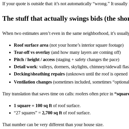
If your quote is outside that: it’s not automatically “wrong.” It usually 
The stuff that actually swings bids (the shor
When two estimates aren’t even in the same neighborhood, it’s usually
Roof surface area
(not your home’s interior square footage)
Tear-off vs overlay
(and how many layers are coming off)
Pitch / height / access
(staging + safety changes the pace)
Detail work
: valleys, dormers, skylights, chimney/sidewall fla
Decking/sheathing repairs
(unknown until the roof is opened
Ventilation changes
(sometimes included, sometimes “optional
Tiny translation that saves time on calls: roofers often price in
“square
1 square = 100 sq ft
of roof surface.
“27 squares” =
2,700 sq ft
of roof surface.
That number can be very different than your house size.