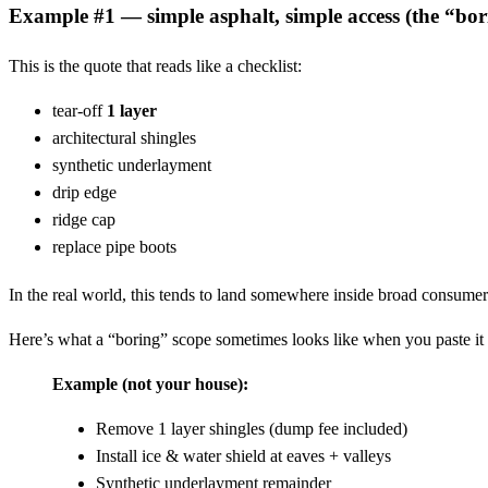
Example #1 — simple asphalt, simple access (the “bor
This is the quote that reads like a checklist:
tear-off
1 layer
architectural shingles
synthetic underlayment
drip edge
ridge cap
replace pipe boots
In the real world, this tends to land somewhere inside broad consumer 
Here’s what a “boring” scope sometimes looks like when you paste it 
Example (not your house):
Remove 1 layer shingles (dump fee included)
Install ice & water shield at eaves + valleys
Synthetic underlayment remainder