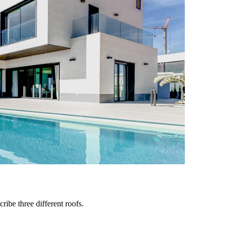
ribe three different roofs.