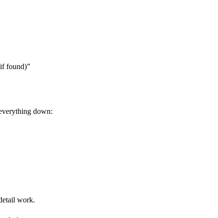
if found)”
s everything down:
detail work.