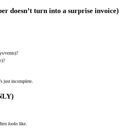
er doesn’t turn into a surprise invoice)
ys/vents)?
e)?
’s just incomplete.
NLY)
often
looks
like.