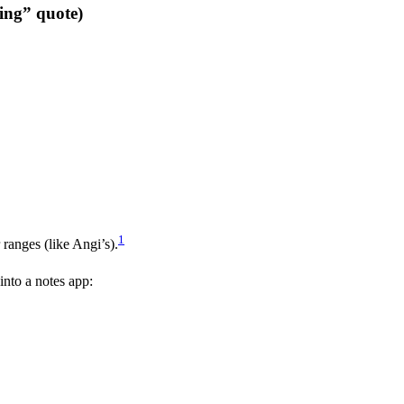
ing” quote)
1
ranges (like Angi’s).
into a notes app: