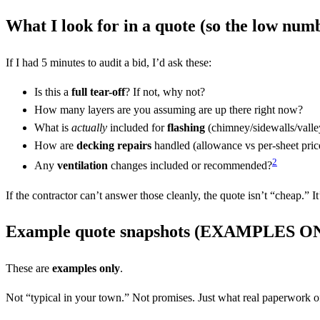
What I look for in a quote (so the low numb
If I had 5 minutes to audit a bid, I’d ask these:
Is this a
full tear-off
? If not, why not?
How many layers are you assuming are up there right now?
What is
actually
included for
flashing
(chimney/sidewalls/valle
How are
decking repairs
handled (allowance vs per-sheet pric
2
Any
ventilation
changes included or recommended?
If the contractor can’t answer those cleanly, the quote isn’t “cheap.” It
Example quote snapshots (EXAMPLES O
These are
examples only
.
Not “typical in your town.” Not promises. Just what real paperwork 