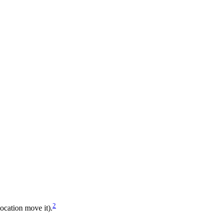
2
location move it).