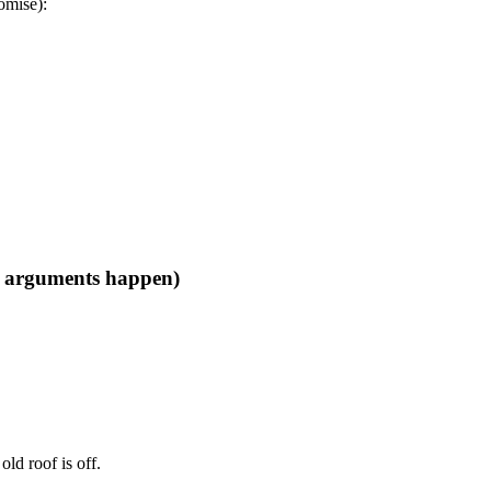
romise):
he arguments happen)
old roof is off.