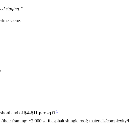
eed staging.”
crime scene.
)
1
a shorthand of
$4–$11 per sq ft
.
9
(their framing: ~2,000 sq ft asphalt shingle roof; materials/complexity/