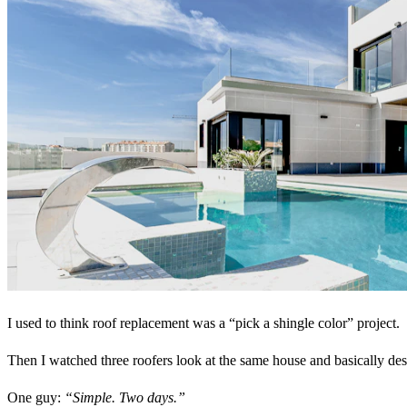
I used to think roof replacement was a “pick a shingle color” project.
Then I watched three roofers look at the same house and basically desc
One guy:
“Simple. Two days.”