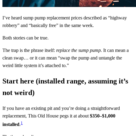
I’ve heard sump pump replacement prices described as “highway
robbery” and “basically free” in the same week.
Both stories can be true.
The trap is the phrase itself:
replace the sump pump.
It can mean a
clean swap… or it can mean “swap the pump and untangle the
weird little system it’s attached to.”
Start here (installed range, assuming it’s
not weird)
If you have an existing pit and you’re doing a straightforward
replacement, This Old House pegs it at about
$350–$1,000
1
installed
.