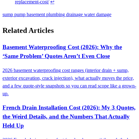
replacement-cost/
↩
sump pump
basement
plumbing
drainage
water damage
Related Articles
Basement Waterproofing Cost (2026): Why the
‘Same Problem’ Quotes Aren’t Even Close
2026 basement waterproofing cost ranges (interior drain + sump,
exterior excavation, crack injection), what actually moves the price,
and a few quote-style snapshots so you can read scope like a grown-
up.
French Drain Installation Cost (2026): My 3 Quotes,
the Weird Details, and the Numbers That Actually
Held Up