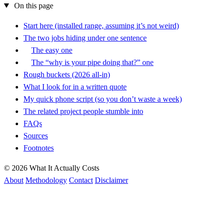
On this page
Start here (installed range, assuming it’s not weird)
The two jobs hiding under one sentence
The easy one
The “why is your pipe doing that?” one
Rough buckets (2026 all-in)
What I look for in a written quote
My quick phone script (so you don’t waste a week)
The related project people stumble into
FAQs
Sources
Footnotes
© 2026 What It Actually Costs
About
Methodology
Contact
Disclaimer