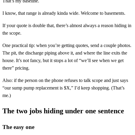
That’s my baseline.
I know, that range is already kinda wide. Welcome to basements.
If your quote is double that, there’s almost always a reason hiding in
the scope.
One practical tip: when you’re getting quotes, send a couple photos.
The pit, the discharge piping above it, and where the line exits the
house. It’s not fancy, but it stops a lot of “we’ll see when we get
there” pricing.
Also: if the person on the phone refuses to talk scope and just says
“our sump pump replacement is $X,” I’d keep shopping. (That’s
me.)
The two jobs hiding under one sentence
The easy one