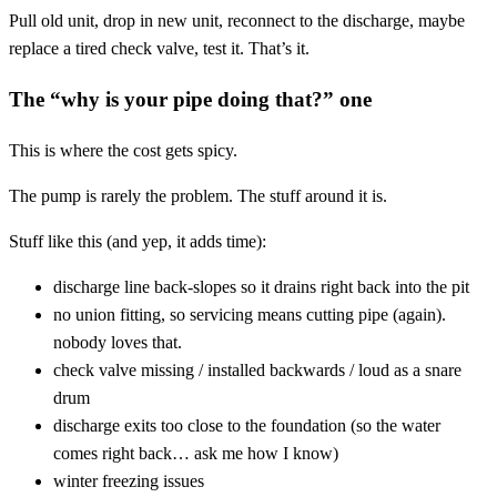
Pull old unit, drop in new unit, reconnect to the discharge, maybe
replace a tired check valve, test it. That’s it.
The “why is your pipe doing that?” one
This is where the cost gets spicy.
The pump is rarely the problem. The stuff around it is.
Stuff like this (and yep, it adds time):
discharge line back-slopes so it drains right back into the pit
no union fitting, so servicing means cutting pipe (again).
nobody loves that.
check valve missing / installed backwards / loud as a snare
drum
discharge exits too close to the foundation (so the water
comes right back… ask me how I know)
winter freezing issues