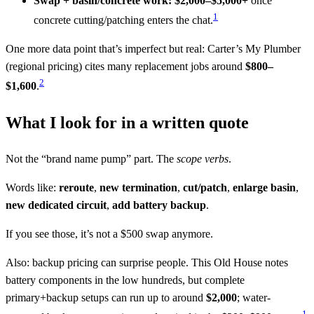
Swap + basin/concrete work:
$2,000–$5,000+
once
1
concrete cutting/patching enters the chat.
One more data point that’s imperfect but real: Carter’s My Plumber
(regional pricing) cites many replacement jobs around
$800–
2
$1,600
.
What I look for in a written quote
Not the “brand name pump” part. The
scope verbs
.
Words like:
reroute
,
new termination
,
cut/patch
,
enlarge basin
,
new dedicated circuit
,
add battery backup
.
If you see those, it’s not a $500 swap anymore.
Also: backup pricing can surprise people. This Old House notes
battery components in the low hundreds, but complete
primary+backup setups can run up to around
$2,000
; water-
1