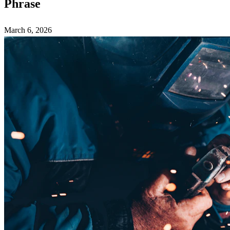
Phrase
March 6, 2026