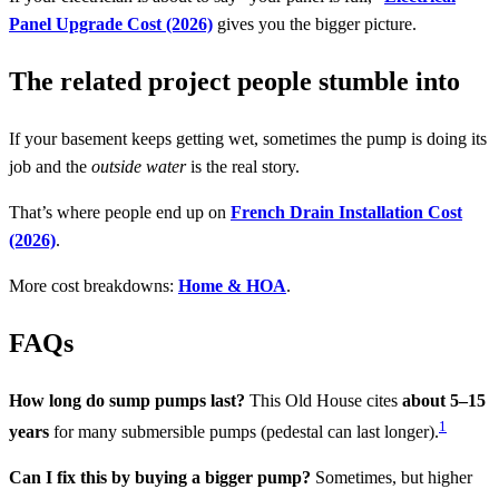
Panel Upgrade Cost (2026)
gives you the bigger picture.
The related project people stumble into
If your basement keeps getting wet, sometimes the pump is doing its
job and the
outside water
is the real story.
That’s where people end up on
French Drain Installation Cost
(2026)
.
More cost breakdowns:
Home & HOA
.
FAQs
How long do sump pumps last?
This Old House cites
about 5–15
1
years
for many submersible pumps (pedestal can last longer).
Can I fix this by buying a bigger pump?
Sometimes, but higher