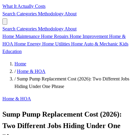
What It Actually Costs
Search
Categories
Methodology
About
Search
Categories
Methodology
About
Home Maintenance
Home Repairs
Home Improvement
Home &
HOA
Home Energy
Home Utilities
Home
Auto & Mechanic
Kids
Education
Home
/
Home & HOA
/
Sump Pump Replacement Cost (2026): Two Different Jobs
Hiding Under One Phrase
Home & HOA
Sump Pump Replacement Cost (2026):
Two Different Jobs Hiding Under One