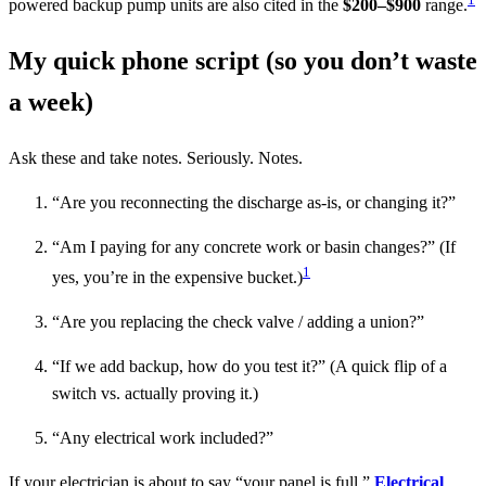
powered backup pump units are also cited in the
$200–$900
range.
My quick phone script (so you don’t waste
a week)
Ask these and take notes. Seriously. Notes.
“Are you reconnecting the discharge as-is, or changing it?”
“Am I paying for any concrete work or basin changes?” (If
1
yes, you’re in the expensive bucket.)
“Are you replacing the check valve / adding a union?”
“If we add backup, how do you test it?” (A quick flip of a
switch vs. actually proving it.)
“Any electrical work included?”
If your electrician is about to say “your panel is full,”
Electrical