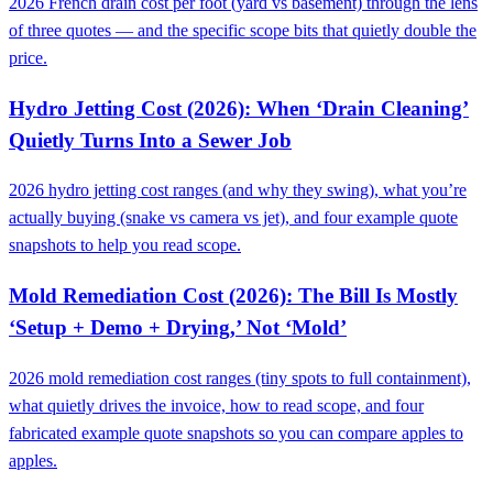
2026 French drain cost per foot (yard vs basement) through the lens
of three quotes — and the specific scope bits that quietly double the
price.
Hydro Jetting Cost (2026): When ‘Drain Cleaning’
Quietly Turns Into a Sewer Job
2026 hydro jetting cost ranges (and why they swing), what you’re
actually buying (snake vs camera vs jet), and four example quote
snapshots to help you read scope.
Mold Remediation Cost (2026): The Bill Is Mostly
‘Setup + Demo + Drying,’ Not ‘Mold’
2026 mold remediation cost ranges (tiny spots to full containment),
what quietly drives the invoice, how to read scope, and four
fabricated example quote snapshots so you can compare apples to
apples.