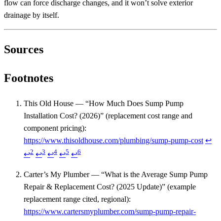
flow can force discharge changes, and it won’t solve exterior
drainage by itself.
Sources
Footnotes
This Old House — “How Much Does Sump Pump
Installation Cost? (2026)” (replacement cost range and
component pricing):
https://www.thisoldhouse.com/plumbing/sump-pump-cost
↩
2
3
4
5
6
↩
↩
↩
↩
↩
Carter’s My Plumber — “What is the Average Sump Pump
Repair & Replacement Cost? (2025 Update)” (example
replacement range cited, regional):
https://www.cartersmyplumber.com/sump-pump-repair-