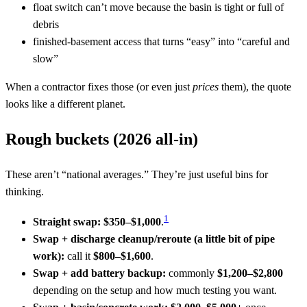
float switch can’t move because the basin is tight or full of
debris
finished-basement access that turns “easy” into “careful and
slow”
When a contractor fixes those (or even just
prices
them), the quote
looks like a different planet.
Rough buckets (2026 all-in)
These aren’t “national averages.” They’re just useful bins for
thinking.
1
Straight swap:
$350–$1,000
.
Swap + discharge cleanup/reroute (a little bit of pipe
work):
call it
$800–$1,600
.
Swap + add battery backup:
commonly
$1,200–$2,800
depending on the setup and how much testing you want.