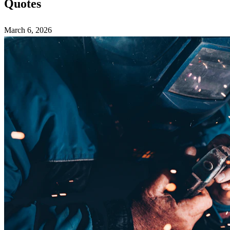
Quotes
March 6, 2026