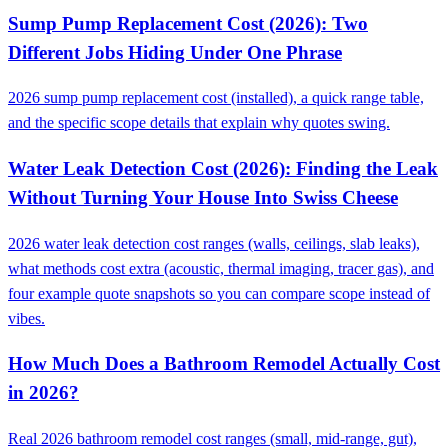
Sump Pump Replacement Cost (2026): Two
Different Jobs Hiding Under One Phrase
2026 sump pump replacement cost (installed), a quick range table,
and the specific scope details that explain why quotes swing.
Water Leak Detection Cost (2026): Finding the Leak
Without Turning Your House Into Swiss Cheese
2026 water leak detection cost ranges (walls, ceilings, slab leaks),
what methods cost extra (acoustic, thermal imaging, tracer gas), and
four example quote snapshots so you can compare scope instead of
vibes.
How Much Does a Bathroom Remodel Actually Cost
in 2026?
Real 2026 bathroom remodel cost ranges (small, mid-range, gut),