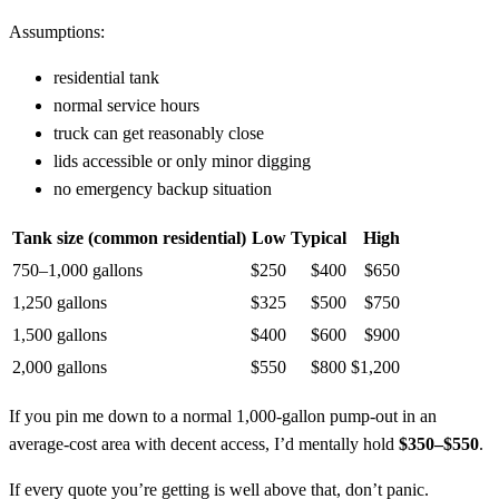
Assumptions:
residential tank
normal service hours
truck can get reasonably close
lids accessible or only minor digging
no emergency backup situation
Tank size (common residential)
Low
Typical
High
750–1,000 gallons
$250
$400
$650
1,250 gallons
$325
$500
$750
1,500 gallons
$400
$600
$900
2,000 gallons
$550
$800
$1,200
If you pin me down to a normal 1,000‑gallon pump-out in an
average‑cost area with decent access, I’d mentally hold
$350–$550
.
If every quote you’re getting is well above that, don’t panic.