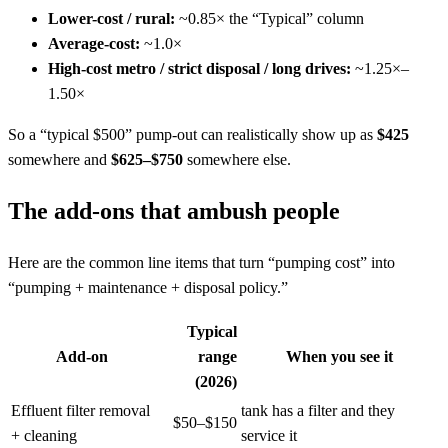
Lower-cost / rural:
~0.85× the “Typical” column
Average-cost:
~1.0×
High-cost metro / strict disposal / long drives:
~1.25×–
1.50×
So a “typical $500” pump-out can realistically show up as
$425
somewhere and
$625–$750
somewhere else.
The add-ons that ambush people
Here are the common line items that turn “pumping cost” into
“pumping + maintenance + disposal policy.”
Typical
Add-on
range
When you see it
(2026)
Effluent filter removal
tank has a filter and they
$50–$150
+ cleaning
service it