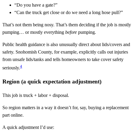
“Do you have a gate?”
“Can the truck get close or do we need a long hose pull?”
That’s not them being nosy. That’s them deciding if the job is mostly
pumping… or mostly everything
before
pumping.
Public health guidance is also unusually direct about lids/covers and
safety. Snohomish County, for example, explicitly calls out injuries
from unsafe lids/tanks and tells homeowners to take cover safety
4
seriously.
Region (a quick expectation adjustment)
This job is truck + labor + disposal.
So region matters in a way it doesn’t for, say, buying a replacement
part online.
A quick adjustment I’d use: