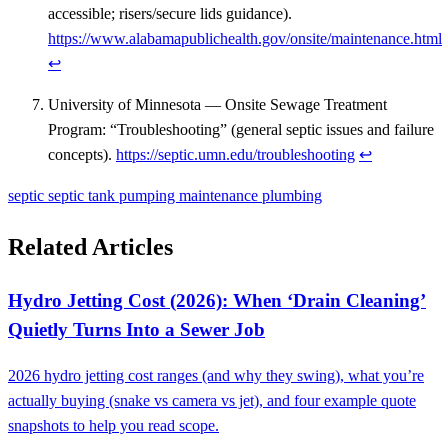
accessible; risers/secure lids guidance).
https://www.alabamapublichealth.gov/onsite/maintenance.html
↩
University of Minnesota — Onsite Sewage Treatment
Program: “Troubleshooting” (general septic issues and failure
concepts).
https://septic.umn.edu/troubleshooting
↩
septic
septic tank
pumping
maintenance
plumbing
Related Articles
Hydro Jetting Cost (2026): When ‘Drain Cleaning’
Quietly Turns Into a Sewer Job
2026 hydro jetting cost ranges (and why they swing), what you’re
actually buying (snake vs camera vs jet), and four example quote
snapshots to help you read scope.