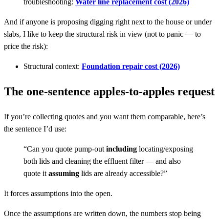
troubleshooting:
Water line replacement cost (2026)
And if anyone is proposing digging right next to the house or under
slabs, I like to keep the structural risk in view (not to panic — to
price the risk):
Structural context:
Foundation repair cost (2026)
The one-sentence apples-to-apples request
If you’re collecting quotes and you want them comparable, here’s
the sentence I’d use:
“Can you quote pump-out
including
locating/exposing
both lids and cleaning the effluent filter — and also
quote it
assuming
lids are already accessible?”
It forces assumptions into the open.
Once the assumptions are written down, the numbers stop being