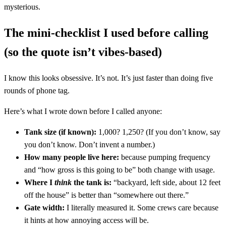
mysterious.
The mini-checklist I used before calling
(so the quote isn’t vibes-based)
I know this looks obsessive. It’s not. It’s just faster than doing five
rounds of phone tag.
Here’s what I wrote down before I called anyone:
Tank size (if known):
1,000? 1,250? (If you don’t know, say
you don’t know. Don’t invent a number.)
How many people live here:
because pumping frequency
and “how gross is this going to be” both change with usage.
Where I
think
the tank is:
“backyard, left side, about 12 feet
off the house” is better than “somewhere out there.”
Gate width:
I literally measured it. Some crews care because
it hints at how annoying access will be.