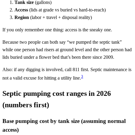
Tank size
(gallons)
Access
(lids at grade vs buried vs hard-to-reach)
Region
(labor + travel + disposal reality)
If you only remember one thing: access is the sneaky one.
Because two people can both say “we pumped the septic tank”
while one person had risers at ground level and the other person had
lids buried under a flower bed that’s been there since 2009.
Also: if any digging is involved, call 811 first. Septic maintenance is
3
not a valid excuse for hitting a utility line.
Septic pumping cost ranges in 2026
(numbers first)
Base pumping cost by tank size (assuming normal
access)