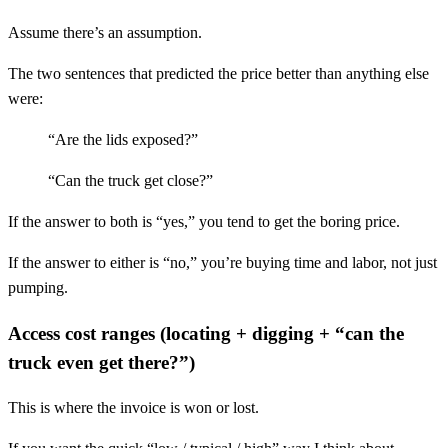
Assume there’s an assumption.
The two sentences that predicted the price better than anything else
were:
“Are the lids exposed?”
“Can the truck get close?”
If the answer to both is “yes,” you tend to get the boring price.
If the answer to either is “no,” you’re buying time and labor, not just
pumping.
Access cost ranges (locating + digging + “can the
truck even get there?”)
This is where the invoice is won or lost.