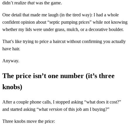
didn’t realize
that
was the game.
One detail that made me laugh (in the tired way): I had a whole
confident opinion about “septic pumping prices” while not knowing
whether my lids were under grass, mulch, or a decorative boulder.
That’s like trying to price a haircut without confirming you actually
have hair.
Anyway.
The price isn’t one number (it’s three
knobs)
After a couple phone calls, I stopped asking “what does it cost?”
and started asking “what
version
of this job am I buying?”
Three knobs move the price: