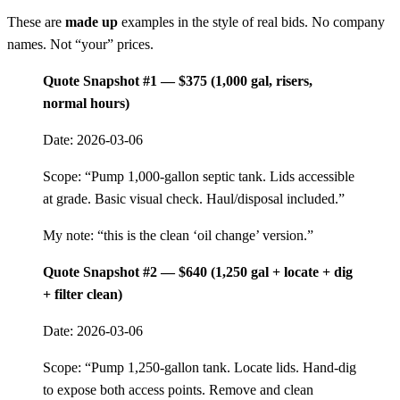
These are
made up
examples in the style of real bids. No company
names. Not “your” prices.
Quote Snapshot #1 — $375 (1,000 gal, risers,
normal hours)
Date: 2026-03-06
Scope: “Pump 1,000-gallon septic tank. Lids accessible
at grade. Basic visual check. Haul/disposal included.”
My note: “this is the clean ‘oil change’ version.”
Quote Snapshot #2 — $640 (1,250 gal + locate + dig
+ filter clean)
Date: 2026-03-06
Scope: “Pump 1,250-gallon tank. Locate lids. Hand-dig
to expose both access points. Remove and clean