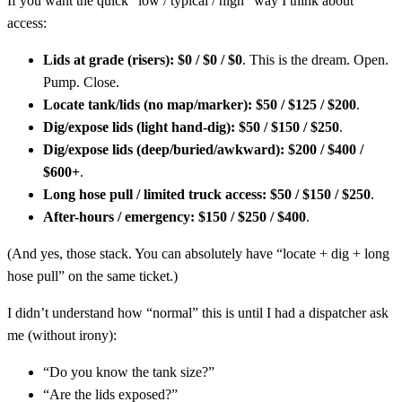
If you want the quick “low / typical / high” way I think about
access:
Lids at grade (risers):
$0 / $0 / $0
. This is the dream. Open.
Pump. Close.
Locate tank/lids (no map/marker):
$50 / $125 / $200
.
Dig/expose lids (light hand-dig):
$50 / $150 / $250
.
Dig/expose lids (deep/buried/awkward):
$200 / $400 /
$600+
.
Long hose pull / limited truck access:
$50 / $150 / $250
.
After-hours / emergency:
$150 / $250 / $400
.
(And yes, those stack. You can absolutely have “locate + dig + long
hose pull” on the same ticket.)
I didn’t understand how “normal” this is until I had a dispatcher ask
me (without irony):
“Do you know the tank size?”
“Are the lids exposed?”