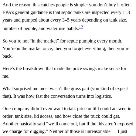
And the reason this catches people is simple: you don’t buy it often.
EPA’s general guidance is that septic tanks are inspected every 1–3
years and pumped about every 3–5 years depending on tank size,
1
2
number of people, and water-use habits.
So you’re not “in the market” for septic pumping every month.
You’re in the market once, then you forget everything, then you’re
back.
Here’s the breakdown that made the price swings make sense for
me.
What surprised me most wasn’t the gross part (you kind of expect
that). It was how fast the conversation turns into logistics.
One company didn’t even want to talk price until I could answer, in
order: tank size, lid access, and how close the truck could get.
Another basically said “we’ll come out, but if the lids aren’t exposed
we charge for digging.” Neither of those is unreasonable — I just