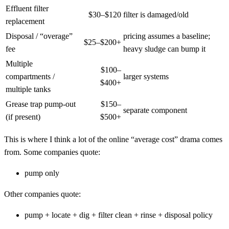
Effluent filter
$30–$120
filter is damaged/old
replacement
Disposal / “overage”
pricing assumes a baseline;
$25–$200+
fee
heavy sludge can bump it
Multiple
$100–
compartments /
larger systems
$400+
multiple tanks
Grease trap pump-out
$150–
separate component
(if present)
$500+
This is where I think a lot of the online “average cost” drama comes
from. Some companies quote:
pump only
Other companies quote:
pump + locate + dig + filter clean + rinse + disposal policy