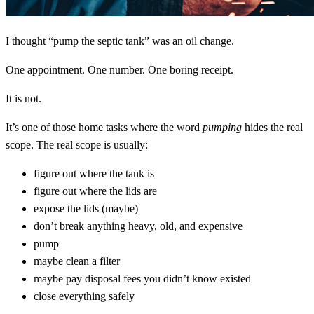
I thought “pump the septic tank” was an oil change.
One appointment. One number. One boring receipt.
It is not.
It’s one of those home tasks where the word
pumping
hides the real
scope. The real scope is usually:
figure out where the tank is
figure out where the lids are
expose the lids (maybe)
don’t break anything heavy, old, and expensive
pump
maybe clean a filter
maybe pay disposal fees you didn’t know existed
close everything safely