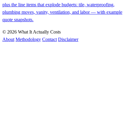
plus the line items that explode budgets: tile, waterproofing,
plumbing moves, vanity, ventilation, and labor — with example
quote snapshots.
© 2026 What It Actually Costs
About
Methodology
Contact
Disclaimer