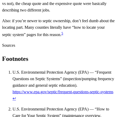
vs not), the cheap quote and the expensive quote were basically
describing two different jobs.
Also: if you’re newer to septic ownership, don’t feel dumb about the
locating part. Many counties literally have “how to locate your
5
septic system” pages for this reason.
Sources
Footnotes
U.S. Environmental Protection Agency (EPA) — “Frequent
Questions on Septic Systems” (inspection/pumping frequency
guidance and general septic education).
https://www.epa.gov/septic/frequent-questions-septic-systems
↩
U.S. Environmental Protection Agency (EPA) — “How to
Care for Your Septic System” (maintenance overview,