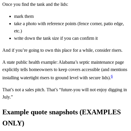
Once you find the tank and the lids:
mark them
take a photo with reference points (fence corner, patio edge,
etc.)
write down the tank size if you can confirm it
And if you’re going to own this place for a while, consider risers.
A state public health example: Alabama’s septic maintenance page
explicitly tells homeowners to keep covers accessible (and mentions
6
installing watertight risers to ground level with secure lids).
That’s not a sales pitch. That’s “future-you will not enjoy digging in
July.”
Example quote snapshots (EXAMPLES
ONLY)