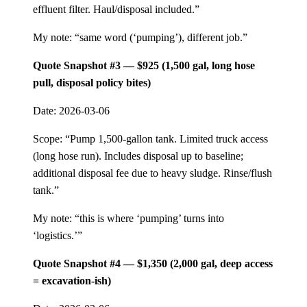
effluent filter. Haul/disposal included.”
My note: “same word (‘pumping’), different job.”
Quote Snapshot #3 — $925 (1,500 gal, long hose
pull, disposal policy bites)
Date: 2026-03-06
Scope: “Pump 1,500-gallon tank. Limited truck access
(long hose run). Includes disposal up to baseline;
additional disposal fee due to heavy sludge. Rinse/flush
tank.”
My note: “this is where ‘pumping’ turns into
‘logistics.’”
Quote Snapshot #4 — $1,350 (2,000 gal, deep access
= excavation-ish)