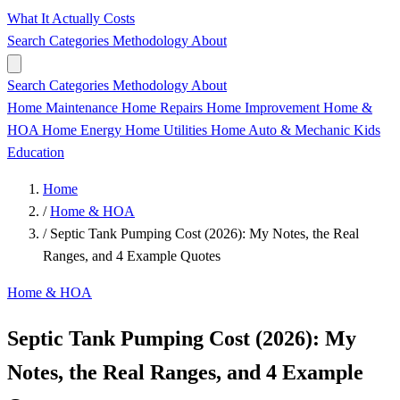
What It Actually Costs
Search
Categories
Methodology
About
Search
Categories
Methodology
About
Home Maintenance
Home Repairs
Home Improvement
Home &
HOA
Home Energy
Home Utilities
Home
Auto & Mechanic
Kids
Education
Home
/
Home & HOA
/
Septic Tank Pumping Cost (2026): My Notes, the Real
Ranges, and 4 Example Quotes
Home & HOA
Septic Tank Pumping Cost (2026): My
Notes, the Real Ranges, and 4 Example