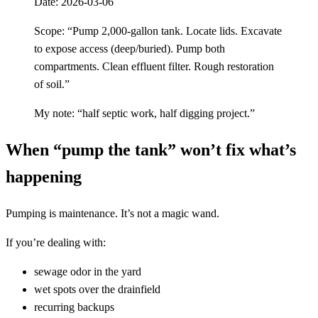
Date: 2026-03-06
Scope: “Pump 2,000-gallon tank. Locate lids. Excavate
to expose access (deep/buried). Pump both
compartments. Clean effluent filter. Rough restoration
of soil.”
My note: “half septic work, half digging project.”
When “pump the tank” won’t fix what’s
happening
Pumping is maintenance. It’s not a magic wand.
If you’re dealing with:
sewage odor in the yard
wet spots over the drainfield
recurring backups