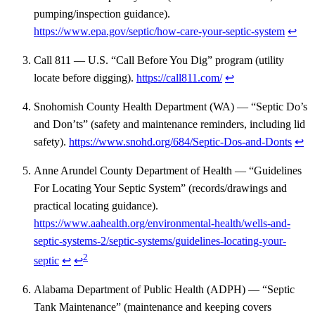
pumping/inspection guidance).
https://www.epa.gov/septic/how-care-your-septic-system
↩
Call 811 — U.S. “Call Before You Dig” program (utility
locate before digging).
https://call811.com/
↩
Snohomish County Health Department (WA) — “Septic Do’s
and Don’ts” (safety and maintenance reminders, including lid
safety).
https://www.snohd.org/684/Septic-Dos-and-Donts
↩
Anne Arundel County Department of Health — “Guidelines
For Locating Your Septic System” (records/drawings and
practical locating guidance).
https://www.aahealth.org/environmental-health/wells-and-
septic-systems-2/septic-systems/guidelines-locating-your-
2
septic
↩
↩
Alabama Department of Public Health (ADPH) — “Septic
Tank Maintenance” (maintenance and keeping covers