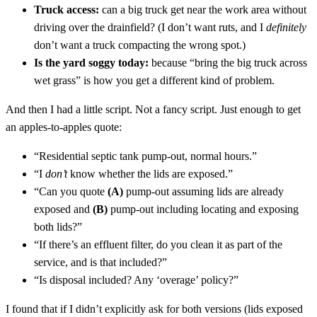
Truck access:
can a big truck get near the work area without
driving over the drainfield? (I don’t want ruts, and I
definitely
don’t want a truck compacting the wrong spot.)
Is the yard soggy today:
because “bring the big truck across
wet grass” is how you get a different kind of problem.
And then I had a little script. Not a fancy script. Just enough to get
an apples-to-apples quote:
“Residential septic tank pump-out, normal hours.”
“I
don’t
know whether the lids are exposed.”
“Can you quote
(A)
pump-out assuming lids are already
exposed and
(B)
pump-out including locating and exposing
both lids?”
“If there’s an effluent filter, do you clean it as part of the
service, and is that included?”
“Is disposal included? Any ‘overage’ policy?”
I found that if I didn’t explicitly ask for both versions (lids exposed