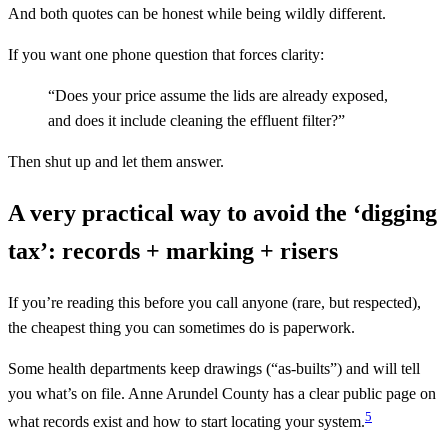
And both quotes can be honest while being wildly different.
If you want one phone question that forces clarity:
“Does your price assume the lids are already exposed,
and does it include cleaning the effluent filter?”
Then shut up and let them answer.
A very practical way to avoid the ‘digging
tax’: records + marking + risers
If you’re reading this before you call anyone (rare, but respected),
the cheapest thing you can sometimes do is paperwork.
Some health departments keep drawings (“as‑builts”) and will tell
you what’s on file. Anne Arundel County has a clear public page on
5
what records exist and how to start locating your system.