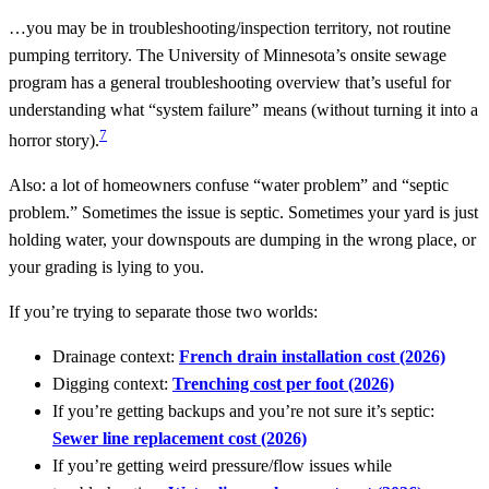
…you may be in troubleshooting/inspection territory, not routine
pumping territory. The University of Minnesota’s onsite sewage
program has a general troubleshooting overview that’s useful for
understanding what “system failure” means (without turning it into a
7
horror story).
Also: a lot of homeowners confuse “water problem” and “septic
problem.” Sometimes the issue is septic. Sometimes your yard is just
holding water, your downspouts are dumping in the wrong place, or
your grading is lying to you.
If you’re trying to separate those two worlds:
Drainage context:
French drain installation cost (2026)
Digging context:
Trenching cost per foot (2026)
If you’re getting backups and you’re not sure it’s septic:
Sewer line replacement cost (2026)
If you’re getting weird pressure/flow issues while