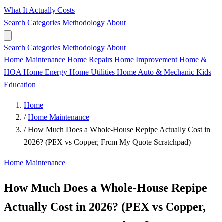
What It Actually Costs
Search
Categories
Methodology
About
Search
Categories
Methodology
About
Home Maintenance
Home Repairs
Home Improvement
Home &
HOA
Home Energy
Home Utilities
Home
Auto & Mechanic
Kids
Education
Home
/
Home Maintenance
/
How Much Does a Whole-House Repipe Actually Cost in
2026? (PEX vs Copper, From My Quote Scratchpad)
Home Maintenance
How Much Does a Whole-House Repipe
Actually Cost in 2026? (PEX vs Copper,