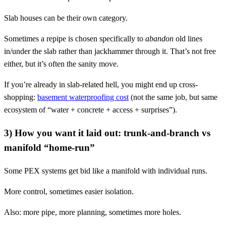
Slab houses can be their own category.
Sometimes a repipe is chosen specifically to
abandon
old lines
in/under the slab rather than jackhammer through it. That’s not free
either, but it’s often the sanity move.
If you’re already in slab-related hell, you might end up cross-
shopping:
basement waterproofing cost
(not the same job, but same
ecosystem of “water + concrete + access + surprises”).
3) How you want it laid out: trunk-and-branch vs
manifold “home-run”
Some PEX systems get bid like a manifold with individual runs.
More control, sometimes easier isolation.
Also: more pipe, more planning, sometimes more holes.