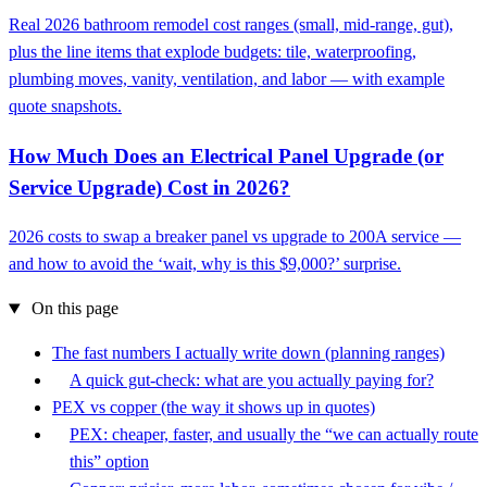
Real 2026 bathroom remodel cost ranges (small, mid-range, gut),
plus the line items that explode budgets: tile, waterproofing,
plumbing moves, vanity, ventilation, and labor — with example
quote snapshots.
How Much Does an Electrical Panel Upgrade (or
Service Upgrade) Cost in 2026?
2026 costs to swap a breaker panel vs upgrade to 200A service —
and how to avoid the ‘wait, why is this $9,000?’ surprise.
On this page
The fast numbers I actually write down (planning ranges)
A quick gut-check: what are you actually paying for?
PEX vs copper (the way it shows up in quotes)
PEX: cheaper, faster, and usually the “we can actually route
this” option