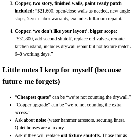
Copper, two-story, finished walls, paint-ready patch
included:
“$21,600, open/close walls as needed, new angle
stops, 5-year labor warranty, excludes full-room repaint.”
Copper, ‘we don’t like your layout’, bigger scope:
“$31,800, add second shutoff, replace old valves, reroute
kitchen island, includes drywall repair but not texture match,
6–8 working days.”
Little notes I keep for myself (because
future-me forgets)
“
Cheapest quote
” can be “we’re not counting the drywall.”
“Copper upgrade” can be “we’re not counting the extra
access.”
Ask about
noise
(water hammer arrestors, securing lines).
Quiet houses are a luxury.
Ask if they will replace
old fixture shutoffs
. Those things