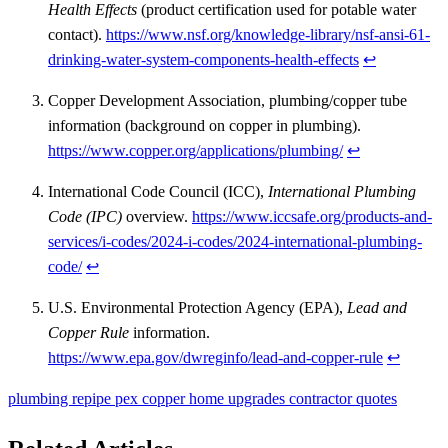
Health Effects
(product certification used for potable water
contact).
https://www.nsf.org/knowledge-library/nsf-ansi-61-
drinking-water-system-components-health-effects
↩
Copper Development Association, plumbing/copper tube
information (background on copper in plumbing).
https://www.copper.org/applications/plumbing/
↩
International Code Council (ICC),
International Plumbing
Code (IPC)
overview.
https://www.iccsafe.org/products-and-
services/i-codes/2024-i-codes/2024-international-plumbing-
code/
↩
U.S. Environmental Protection Agency (EPA),
Lead and
Copper Rule
information.
https://www.epa.gov/dwreginfo/lead-and-copper-rule
↩
plumbing
repipe
pex
copper
home upgrades
contractor quotes