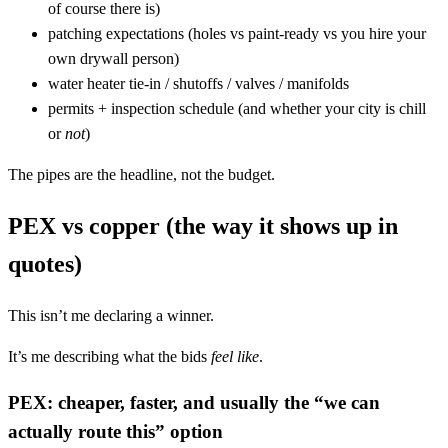
of course there is)
patching expectations (holes vs paint-ready vs you hire your
own drywall person)
water heater tie-in / shutoffs / valves / manifolds
permits + inspection schedule (and whether your city is chill
or
not
)
The pipes are the headline, not the budget.
PEX vs copper (the way it shows up in
quotes)
This isn’t me declaring a winner.
It’s me describing what the bids
feel like
.
PEX: cheaper, faster, and usually the “we can
actually route this” option