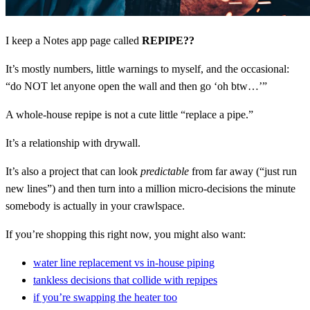
I keep a Notes app page called
REPIPE??
It’s mostly numbers, little warnings to myself, and the occasional:
“do NOT let anyone open the wall and then go ‘oh btw…’”
A whole-house repipe is not a cute little “replace a pipe.”
It’s a relationship with drywall.
It’s also a project that can look
predictable
from far away (“just run
new lines”) and then turn into a million micro-decisions the minute
somebody is actually in your crawlspace.
If you’re shopping this right now, you might also want:
water line replacement vs in-house piping
tankless decisions that collide with repipes
if you’re swapping the heater too