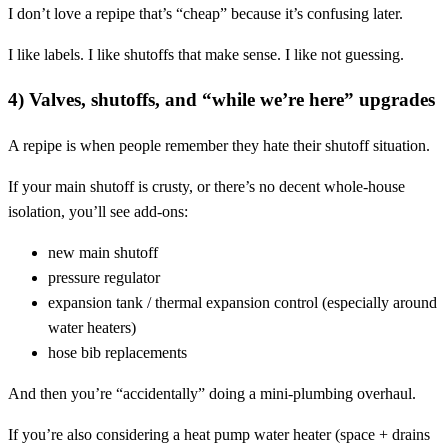
I don’t love a repipe that’s “cheap” because it’s confusing later.
I like labels. I like shutoffs that make sense. I like not guessing.
4) Valves, shutoffs, and “while we’re here” upgrades
A repipe is when people remember they hate their shutoff situation.
If your main shutoff is crusty, or there’s no decent whole-house
isolation, you’ll see add-ons:
new main shutoff
pressure regulator
expansion tank / thermal expansion control (especially around
water heaters)
hose bib replacements
And then you’re “accidentally” doing a mini-plumbing overhaul.
If you’re also considering a heat pump water heater (space + drains