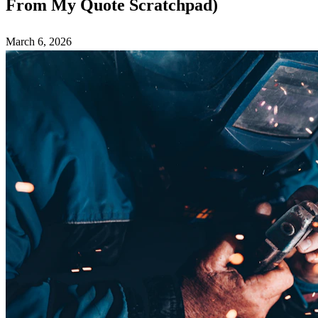
From My Quote Scratchpad)
March 6, 2026