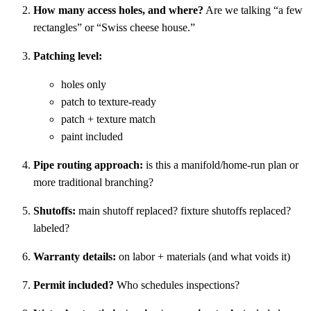
How many access holes, and where?
Are we talking “a few
rectangles” or “Swiss cheese house.”
Patching level:
holes only
patch to texture-ready
patch + texture match
paint included
Pipe routing approach:
is this a manifold/home-run plan or
more traditional branching?
Shutoffs:
main shutoff replaced? fixture shutoffs replaced?
labeled?
Warranty details:
on labor + materials (and what voids it)
Permit included?
Who schedules inspections?