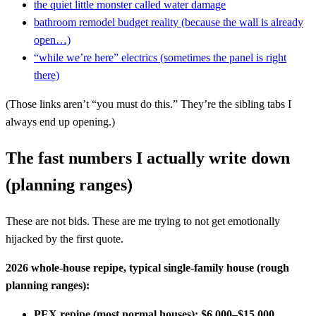
the quiet little monster called water damage
bathroom remodel budget reality (because the wall is already
open…)
“while we’re here” electrics (sometimes the panel is right
there)
(Those links aren’t “you must do this.” They’re the sibling tabs I
always end up opening.)
The fast numbers I actually write down
(planning ranges)
These are not bids. These are me trying to not get emotionally
hijacked by the first quote.
2026 whole-house repipe, typical single-family house (rough
planning ranges):
PEX repipe (most normal houses):
$6,000–$15,000