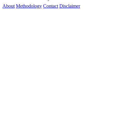
About
Methodology
Contact
Disclaimer