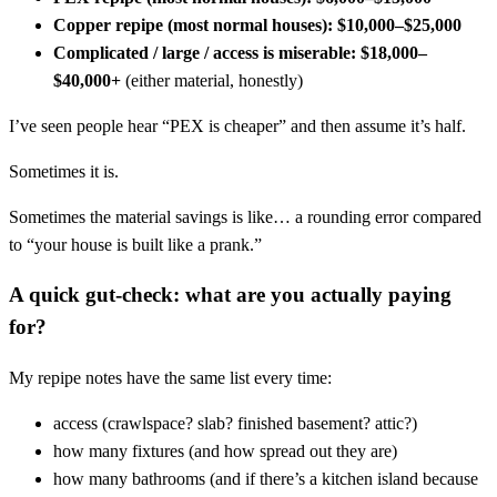
Copper repipe (most normal houses):
$10,000–$25,000
Complicated / large / access is miserable:
$18,000–
$40,000+
(either material, honestly)
I’ve seen people hear “PEX is cheaper” and then assume it’s half.
Sometimes it is.
Sometimes the material savings is like… a rounding error compared
to “your house is built like a prank.”
A quick gut-check: what are you actually paying
for?
My repipe notes have the same list every time:
access (crawlspace? slab? finished basement? attic?)
how many fixtures (and how spread out they are)
how many bathrooms (and if there’s a kitchen island because