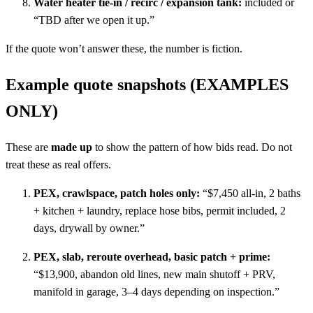
Water heater tie-in / recirc / expansion tank:
included or
“TBD after we open it up.”
If the quote won’t answer these, the number is fiction.
Example quote snapshots (EXAMPLES
ONLY)
These are
made up
to show the pattern of how bids read. Do not
treat these as real offers.
PEX, crawlspace, patch holes only:
“$7,450 all-in, 2 baths
+ kitchen + laundry, replace hose bibs, permit included, 2
days, drywall by owner.”
PEX, slab, reroute overhead, basic patch + prime:
“$13,900, abandon old lines, new main shutoff + PRV,
manifold in garage, 3–4 days depending on inspection.”