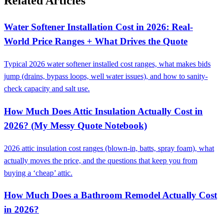
Related Articles
Water Softener Installation Cost in 2026: Real-
World Price Ranges + What Drives the Quote
Typical 2026 water softener installed cost ranges, what makes bids
jump (drains, bypass loops, well water issues), and how to sanity-
check capacity and salt use.
How Much Does Attic Insulation Actually Cost in
2026? (My Messy Quote Notebook)
2026 attic insulation cost ranges (blown-in, batts, spray foam), what
actually moves the price, and the questions that keep you from
buying a ‘cheap’ attic.
How Much Does a Bathroom Remodel Actually Cost
in 2026?