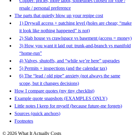
Copper: pricier, more labor, sometimes chosen for vibe /
resale / personal preference
The parts that quietly blow up your repipe cost
1) Drywall access + patching level (holes are cheap; “make
it look like nothing happened” is not)
2) Slab house vs crawlspace vs basement (access = money)
3) How you want it laid out: trunk-and-branch vs manifold
“home-run”
4) Valves, shutoffs, and “while we’re here” upgrades
5) Permits + inspections (and the calendar tax)
6) The “lead / old pipe” anxiety (not always the same
scope, but it changes decisions)
How I compare quotes (my tiny checklist)
Example quote snapshots (EXAMPLES ONLY)
Little notes I keep for myself (because future-me forgets)
Sources (quick anchors)
Footnotes
© 2026 What It Actually Costs