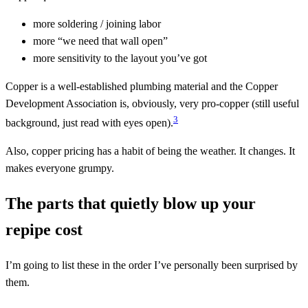
more soldering / joining labor
more “we need that wall open”
more sensitivity to the layout you’ve got
Copper is a well-established plumbing material and the Copper
Development Association is, obviously, very pro-copper (still useful
3
background, just read with eyes open).
Also, copper pricing has a habit of being the weather. It changes. It
makes everyone grumpy.
The parts that quietly blow up your
repipe cost
I’m going to list these in the order I’ve personally been surprised by
them.