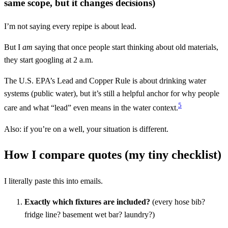
same scope, but it changes decisions)
I’m not saying every repipe is about lead.
But I
am
saying that once people start thinking about old materials,
they start googling at 2 a.m.
The U.S. EPA’s Lead and Copper Rule is about drinking water
systems (public water), but it’s still a helpful anchor for why people
5
care and what “lead” even means in the water context.
Also: if you’re on a well, your situation is different.
How I compare quotes (my tiny checklist)
I literally paste this into emails.
Exactly which fixtures are included?
(every hose bib?
fridge line? basement wet bar? laundry?)