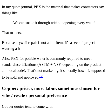
In my quote journal, PEX is the material that makes contractors say
things like:
“We can snake it through without opening every wall.”
That matters.
Because drywall repair is not a line item. It’s a second project
wearing a hat.
Also: PEX for potable water is commonly required to meet
standards/certifications (ASTM + NSF, depending on the product
and local code). That’s not marketing; it’s literally how it’s supposed
1
2
to be sold and approved.
Copper: pricier, more labor, sometimes chosen for
vibe / resale / personal preference
Copper quotes tend to come with: