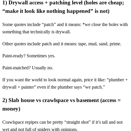
1) Drywall access + patching level (holes are cheap;
“make it look like nothing happened” is not)
Some quotes include “patch” and it means: *we close the holes with
something that technically is drywall.
Other quotes include patch and it means: tape, mud, sand, prime.
Paint-ready? Sometimes yes.
Paint-matched? Usually no.
If you want the world to look normal again, price it like: “plumber +
drywall + painter” even if the plumber says “we patch.”
2) Slab house vs crawlspace vs basement (access =
money)
Crawlspace repipes can be pretty “straight shot” if it’s tall and not
wet and not full of spiders with opinions.