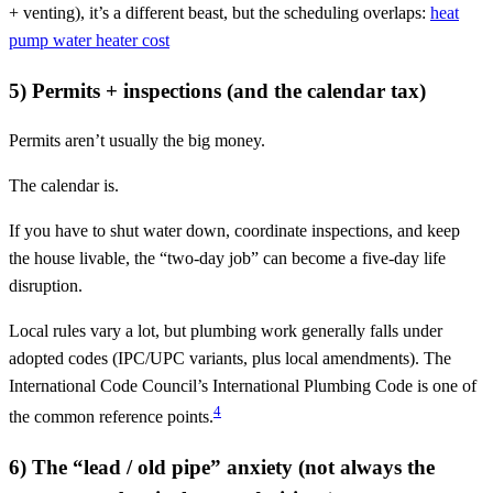
+ venting), it’s a different beast, but the scheduling overlaps:
heat
pump water heater cost
5) Permits + inspections (and the calendar tax)
Permits aren’t usually the big money.
The calendar is.
If you have to shut water down, coordinate inspections, and keep
the house livable, the “two-day job” can become a five-day life
disruption.
Local rules vary a lot, but plumbing work generally falls under
adopted codes (IPC/UPC variants, plus local amendments). The
International Code Council’s International Plumbing Code is one of
4
the common reference points.
6) The “lead / old pipe” anxiety (not always the