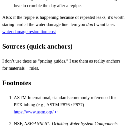
love to crumble the day after a repipe.
Also: if the repipe is happening because of repeated leaks, it’s worth
staring hard at the water damage line item you
don’t
want later:
water damage restoration cost
Sources (quick anchors)
I don’t use these as “pricing guides.” I use them as reality anchors
for materials + rules.
Footnotes
ASTM International, standards commonly referenced for
PEX tubing (e.g., ASTM F876 / F877).
https://www.astm.org/
↩
NSF,
NSF/ANSI 61: Drinking Water System Components –