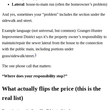
Lateral
: house-to-main run (often the homeowner’s problem)
And yes, sometimes your “problem” includes the section under the
sidewalk and street.
Example language (not universal, but common): Granger-Hunter
Improvement District says it’s the property owner’s responsibility to
maintain/repair the sewer lateral from the house to the connection
with the public main, including portions under
3
grass/sidewalk/street.
The one phone call that matters:
“Where does your responsibility stop?”
What actually flips the price (this is the
real list)