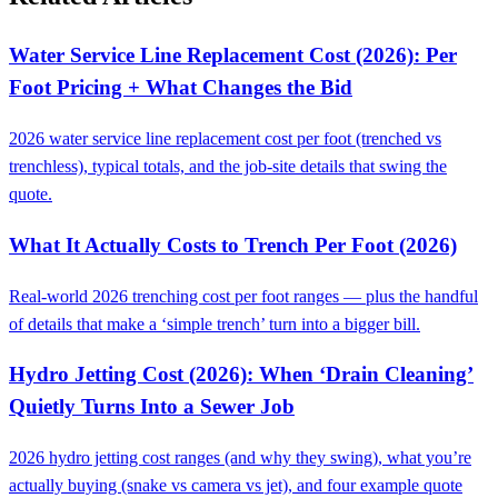
Water Service Line Replacement Cost (2026): Per
Foot Pricing + What Changes the Bid
2026 water service line replacement cost per foot (trenched vs
trenchless), typical totals, and the job-site details that swing the
quote.
What It Actually Costs to Trench Per Foot (2026)
Real-world 2026 trenching cost per foot ranges — plus the handful
of details that make a ‘simple trench’ turn into a bigger bill.
Hydro Jetting Cost (2026): When ‘Drain Cleaning’
Quietly Turns Into a Sewer Job
2026 hydro jetting cost ranges (and why they swing), what you’re
actually buying (snake vs camera vs jet), and four example quote