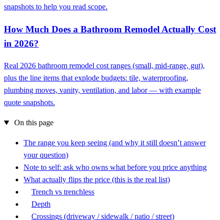
snapshots to help you read scope.
How Much Does a Bathroom Remodel Actually Cost
in 2026?
Real 2026 bathroom remodel cost ranges (small, mid-range, gut),
plus the line items that explode budgets: tile, waterproofing,
plumbing moves, vanity, ventilation, and labor — with example
quote snapshots.
On this page
The range you keep seeing (and why it still doesn’t answer
your question)
Note to self: ask who owns what before you price anything
What actually flips the price (this is the real list)
Trench vs trenchless
Depth
Crossings (driveway / sidewalk / patio / street)