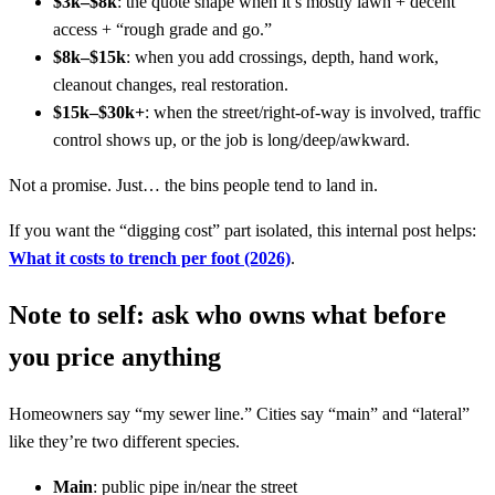
$3k–$8k
: the quote shape when it’s mostly lawn + decent
access + “rough grade and go.”
$8k–$15k
: when you add crossings, depth, hand work,
cleanout changes, real restoration.
$15k–$30k+
: when the street/right-of-way is involved, traffic
control shows up, or the job is long/deep/awkward.
Not a promise. Just… the bins people tend to land in.
If you want the “digging cost” part isolated, this internal post helps:
What it costs to trench per foot (2026)
.
Note to self: ask who owns what before
you price anything
Homeowners say “my sewer line.” Cities say “main” and “lateral”
like they’re two different species.
Main
: public pipe in/near the street