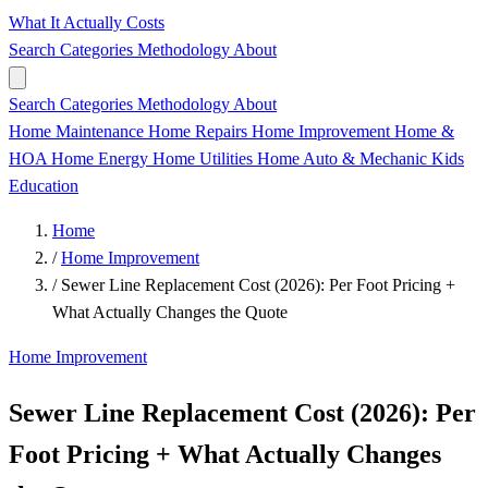
What It Actually Costs
Search
Categories
Methodology
About
Search
Categories
Methodology
About
Home Maintenance
Home Repairs
Home Improvement
Home &
HOA
Home Energy
Home Utilities
Home
Auto & Mechanic
Kids
Education
Home
/
Home Improvement
/
Sewer Line Replacement Cost (2026): Per Foot Pricing +
What Actually Changes the Quote
Home Improvement
Sewer Line Replacement Cost (2026): Per
Foot Pricing + What Actually Changes