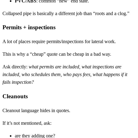
PVC/ABS
: common “new” end state.
Collapsed pipe is basically a different job than “roots and a clog.”
Permits + inspections
A lot of places require permits/inspections for lateral work.
This is why a “cheap” quote can be cheap in a bad way.
Ask directly:
what permits are included, what inspections are
included, who schedules them, who pays fees, what happens if it
fails inspection?
Cleanouts
Cleanout language hides in quotes.
If it’s not mentioned, ask:
are they adding one?