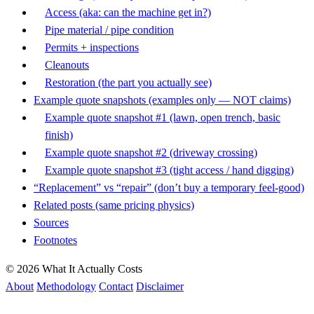
Access (aka: can the machine get in?)
Pipe material / pipe condition
Permits + inspections
Cleanouts
Restoration (the part you actually see)
Example quote snapshots (examples only — NOT claims)
Example quote snapshot #1 (lawn, open trench, basic
finish)
Example quote snapshot #2 (driveway crossing)
Example quote snapshot #3 (tight access / hand digging)
“Replacement” vs “repair” (don’t buy a temporary feel-good)
Related posts (same pricing physics)
Sources
Footnotes
© 2026 What It Actually Costs
About
Methodology
Contact
Disclaimer