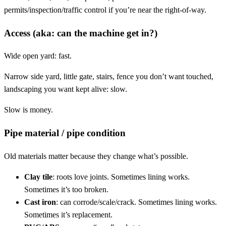
permits/inspection/traffic control if you’re near the right-of-way.
Access (aka: can the machine get in?)
Wide open yard: fast.
Narrow side yard, little gate, stairs, fence you don’t want touched,
landscaping you want kept alive: slow.
Slow is money.
Pipe material / pipe condition
Old materials matter because they change what’s possible.
Clay tile
: roots love joints. Sometimes lining works.
Sometimes it’s too broken.
Cast iron
: can corrode/scale/crack. Sometimes lining works.
Sometimes it’s replacement.