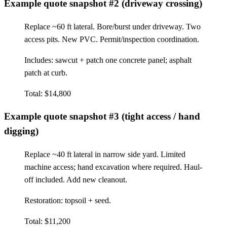
Example quote snapshot #2 (driveway crossing)
Replace ~60 ft lateral. Bore/burst under driveway. Two
access pits. New PVC. Permit/inspection coordination.
Includes: sawcut + patch one concrete panel; asphalt
patch at curb.
Total: $14,800
Example quote snapshot #3 (tight access / hand
digging)
Replace ~40 ft lateral in narrow side yard. Limited
machine access; hand excavation where required. Haul-
off included. Add new cleanout.
Restoration: topsoil + seed.
Total: $11,200