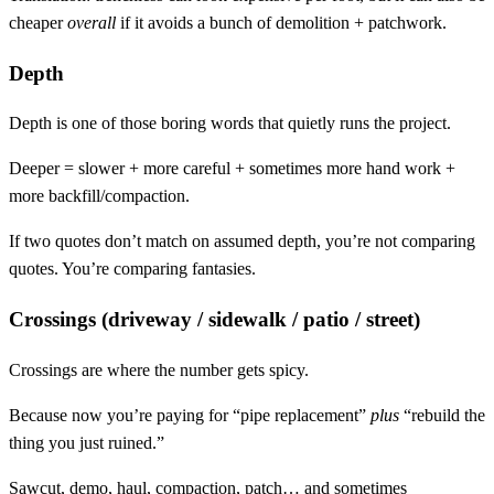
cheaper
overall
if it avoids a bunch of demolition + patchwork.
Depth
Depth is one of those boring words that quietly runs the project.
Deeper = slower + more careful + sometimes more hand work +
more backfill/compaction.
If two quotes don’t match on assumed depth, you’re not comparing
quotes. You’re comparing fantasies.
Crossings (driveway / sidewalk / patio / street)
Crossings are where the number gets spicy.
Because now you’re paying for “pipe replacement”
plus
“rebuild the
thing you just ruined.”
Sawcut, demo, haul, compaction, patch… and sometimes