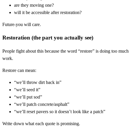
are they moving one?
will it be accessible after restoration?
Future-you will care.
Restoration (the part you actually see)
People fight about this because the word “restore” is doing too much
work.
Restore can mean:
“we’ll throw dirt back in”
“we’ll seed it”
“we’ll put sod”
“we’ll patch concrete/asphalt”
“we’ll reset pavers so it doesn’t look like a patch”
Write down what each quote is promising.