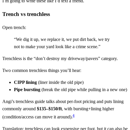
I’m going to write these like I’d text a friend.
Trench vs trenchless
Open trench:
“We dig it up, we replace it, we put dirt back, we try
not to make your yard look like a crime scene.”
Trenchless is the “don’t destroy my driveway/pavers” category.
Two common trenchless things you’ll hear:
CIPP lining
(liner inside the old pipe)
Pipe bursting
(break the old pipe while pulling in a new one)
Angi’s trenchless guide talks about per-foot pricing and puts lining
commonly around
$135–$150/ft
, with bursting+lining higher
4
(condition/access can move it around).
Translation: trenchless can look expensive per foot, but it can also be