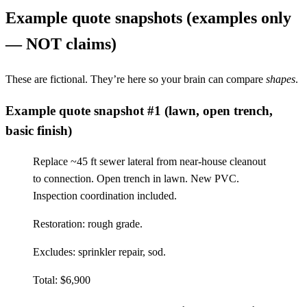
Example quote snapshots (examples only
— NOT claims)
These are fictional. They’re here so your brain can compare
shapes
.
Example quote snapshot #1 (lawn, open trench,
basic finish)
Replace ~45 ft sewer lateral from near-house cleanout
to connection. Open trench in lawn. New PVC.
Inspection coordination included.
Restoration: rough grade.
Excludes: sprinkler repair, sod.
Total: $6,900