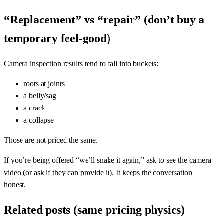
“Replacement” vs “repair” (don’t buy a
temporary feel-good)
Camera inspection results tend to fall into buckets:
roots at joints
a belly/sag
a crack
a collapse
Those are not priced the same.
If you’re being offered “we’ll snake it again,” ask to see the camera
video (or ask if they can provide it). It keeps the conversation
honest.
Related posts (same pricing physics)