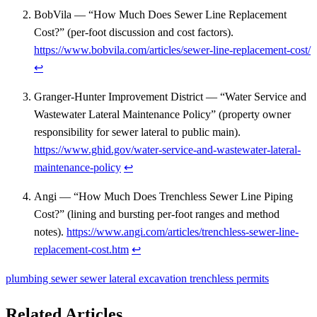
BobVila — “How Much Does Sewer Line Replacement
Cost?” (per-foot discussion and cost factors).
https://www.bobvila.com/articles/sewer-line-replacement-cost/
↩
Granger-Hunter Improvement District — “Water Service and
Wastewater Lateral Maintenance Policy” (property owner
responsibility for sewer lateral to public main).
https://www.ghid.gov/water-service-and-wastewater-lateral-
maintenance-policy
↩
Angi — “How Much Does Trenchless Sewer Line Piping
Cost?” (lining and bursting per-foot ranges and method
notes).
https://www.angi.com/articles/trenchless-sewer-line-
replacement-cost.htm
↩
plumbing
sewer
sewer lateral
excavation
trenchless
permits
Related Articles