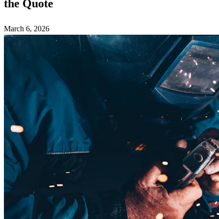
the Quote
March 6, 2026