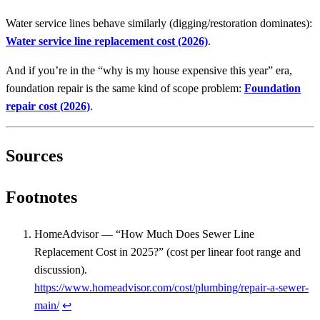
Water service lines behave similarly (digging/restoration dominates):
Water service line replacement cost (2026)
.
And if you’re in the “why is my house expensive this year” era,
foundation repair is the same kind of scope problem:
Foundation
repair cost (2026)
.
Sources
Footnotes
HomeAdvisor — “How Much Does Sewer Line
Replacement Cost in 2025?” (cost per linear foot range and
discussion).
https://www.homeadvisor.com/cost/plumbing/repair-a-sewer-
main/
↩