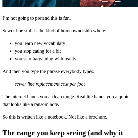
I’m not going to pretend this is fun.
Sewer line stuff is the kind of homeownership where:
you learn new vocabulary
you stop eating for a bit
you start bargaining with reality
And then you type the phrase everybody types:
sewer line replacement cost per foot
The internet hands you a clean range. Real life hands you a quote
that looks like a ransom note.
So this is written like a notebook. Not like a brochure.
The range you keep seeing (and why it