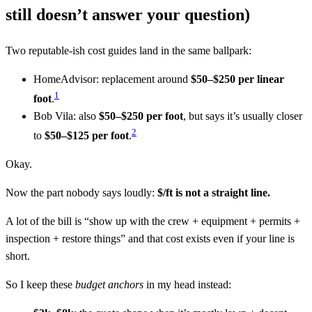
still doesn’t answer your question)
Two reputable-ish cost guides land in the same ballpark:
HomeAdvisor: replacement around
$50–$250 per linear
1
foot
.
Bob Vila: also
$50–$250 per foot
, but says it’s usually closer
2
to
$50–$125 per foot
.
Okay.
Now the part nobody says loudly:
$/ft is not a straight line.
A lot of the bill is “show up with the crew + equipment + permits +
inspection + restore things” and that cost exists even if your line is
short.
So I keep these
budget anchors
in my head instead: